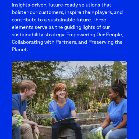
insights-driven, future-ready solutions that
bolster our customers, inspire their players, and
contribute to a sustainable future. Three
elements serve as the guiding lights of our
sustainability strategy: Empowering Our People,
Collaborating with Partners, and Preserving the
Planet.