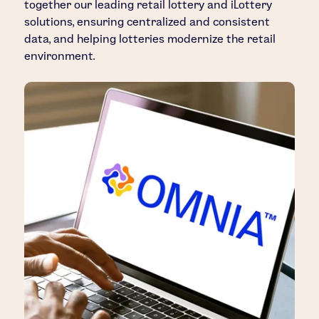
together our leading retail lottery and iLottery
solutions, ensuring centralized and consistent
data, and helping lotteries modernize the retail
environment.