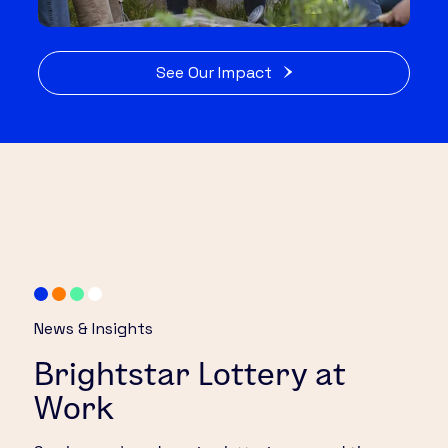
See Our Impact
News & Insights
Brightstar Lottery at
Work