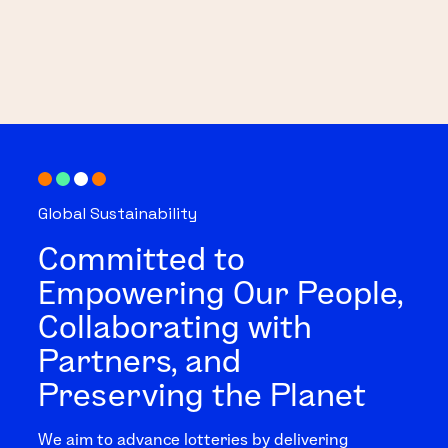
Global Sustainability
Committed to
Empowering Our People,
Collaborating with
Partners, and
Preserving the Planet
We aim to advance lotteries by delivering