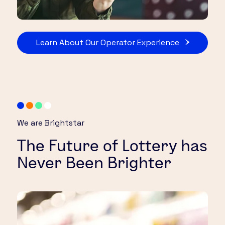
Learn About Our Operator Experience
We are Brightstar
The Future of Lottery has
Never Been Brighter