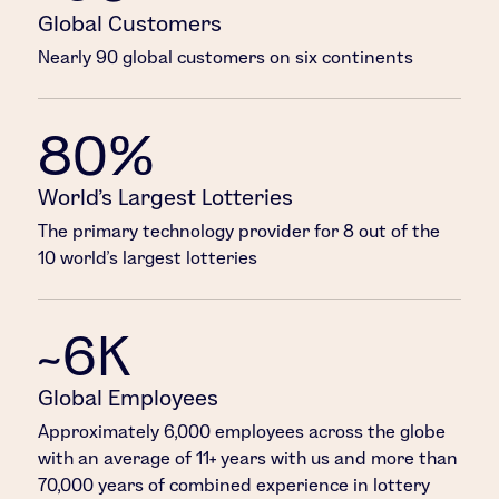
Global Customers
Nearly 90 global customers on six continents
80%
World’s Largest Lotteries
The primary technology provider for 8 out of the
10 world’s largest lotteries
~6K
Global Employees
Approximately 6,000 employees across the globe
with an average of 11+ years with us and more than
70,000 years of combined experience in lottery