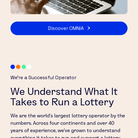
Discover OMNIA
We’re a Successful Operator
We Understand What It
Takes to Run a Lottery
We are the world’s largest lottery operator by the
numbers. Across four continents and over 40
years of experience, we’ve grown to understand
everything it takes to run and support a lottery