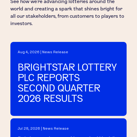
See how we’re advancing lotteries around the
world and creating a spark that shines bright for
all our stakeholders, from customers to players to
investors.
Aug 4, 2026 | News Release
BRIGHTSTAR LOTTERY
PLC REPORTS
SECOND QUARTER
2026 RESULTS
Jul 28, 2026 | News Release