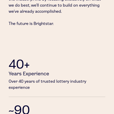
we do best, we’ll continue to build on everything
we’ve already accomplished.
The future is Brightstar.
40+
Years Experience
Over 40 years of trusted lottery industry
experience
~90