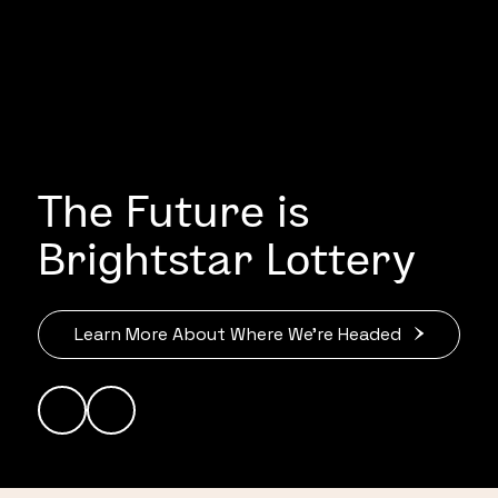
The Future is
Brightstar Lottery
Learn More About Where We’re Headed