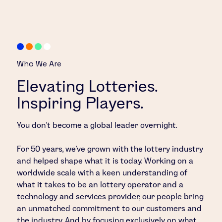
Who We Are
Elevating Lotteries.
Inspiring Players.
You don’t become a global leader overnight.
For 50 years, we’ve grown with the lottery industry
and helped shape what it is today. Working on a
worldwide scale with a keen understanding of
what it takes to be an lottery operator and a
technology and services provider, our people bring
an unmatched commitment to our customers and
the industry. And by focusing exclusively on what