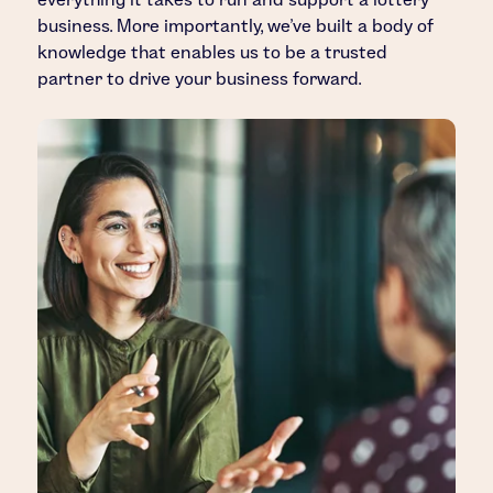
business. More importantly, we’ve built a body of
knowledge that enables us to be a trusted
partner to drive your business forward.