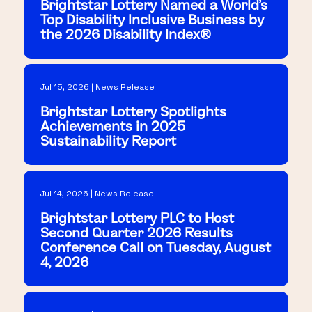
Brightstar Lottery Named a World's
Top Disability Inclusive Business by
the 2026 Disability Index®
Jul 15, 2026 | News Release
Brightstar Lottery Spotlights
Achievements in 2025
Sustainability Report
Jul 14, 2026 | News Release
Brightstar Lottery PLC to Host
Second Quarter 2026 Results
Conference Call on Tuesday, August
4, 2026