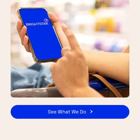
See What We Do