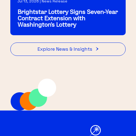
Jul 13, 2026 | News Release
Brightstar Lottery Signs Seven-Year
Contract Extension with
Washington's Lottery
Explore News & Insights