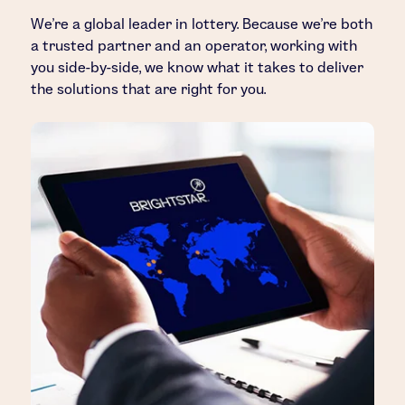
We’re a global leader in lottery. Because we’re both
a trusted partner and an operator, working with
you side-by-side, we know what it takes to deliver
the solutions that are right for you.