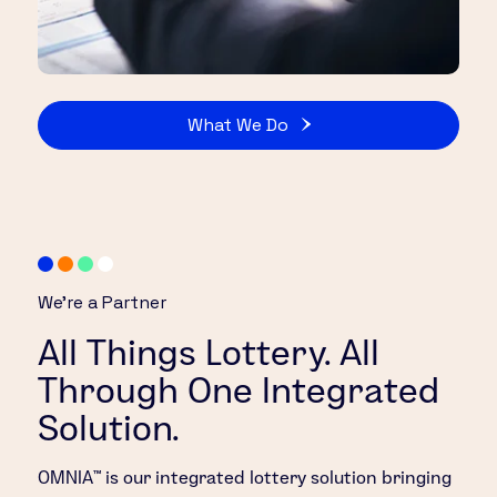
What We Do
We’re a Partner
All Things Lottery. All
Through One Integrated
Solution.
OMNIA™ is our integrated lottery solution bringing