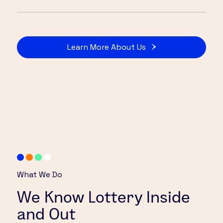
Learn More About Us
What We Do
We Know Lottery Inside
and Out