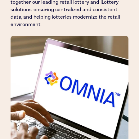
together our leading retail lottery and iLottery
solutions, ensuring centralized and consistent
data, and helping lotteries modernize the retail
environment.