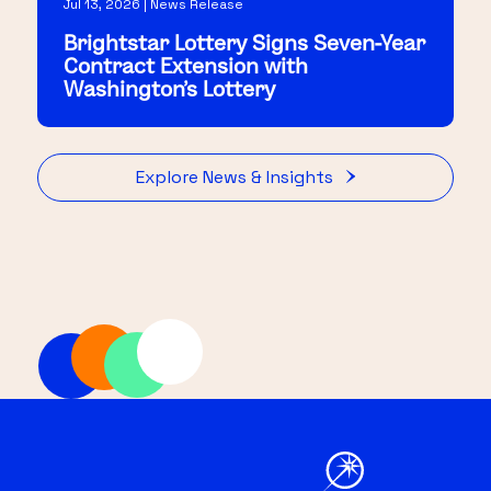
Jul 13, 2026 | News Release
Brightstar Lottery Signs Seven-Year
Contract Extension with
Washington's Lottery
Explore News & Insights