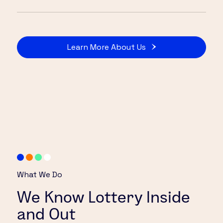
Learn More About Us
What We Do
We Know Lottery Inside
and Out