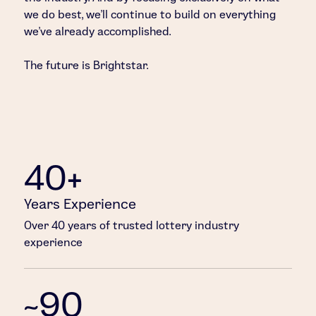
we do best, we’ll continue to build on everything
we’ve already accomplished.
The future is Brightstar.
40+
Years Experience
Over 40 years of trusted lottery industry
experience
~90