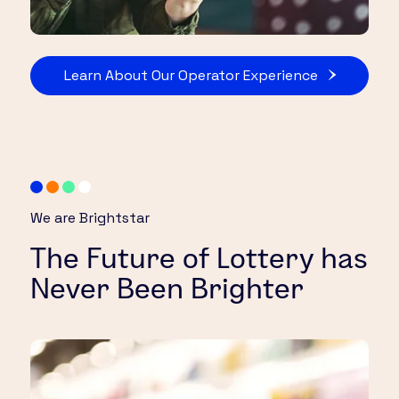
Learn About Our Operator Experience
We are Brightstar
The Future of Lottery has
Never Been Brighter