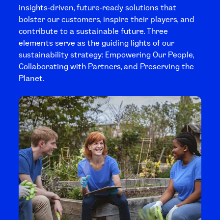
insights-driven, future-ready solutions that
bolster our customers, inspire their players, and
contribute to a sustainable future. Three
elements serve as the guiding lights of our
sustainability strategy: Empowering Our People,
Collaborating with Partners, and Preserving the
Planet.