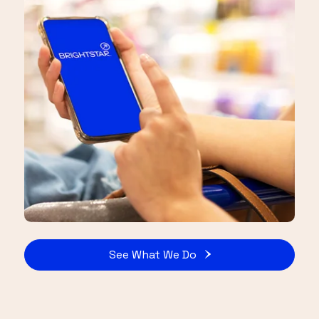
See What We Do