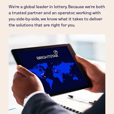
We’re a global leader in lottery. Because we’re both
a trusted partner and an operator, working with
you side-by-side, we know what it takes to deliver
the solutions that are right for you.