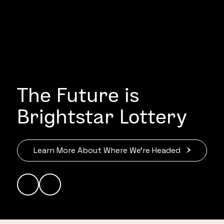
The Future is
Brightstar Lottery
Learn More About Where We’re Headed