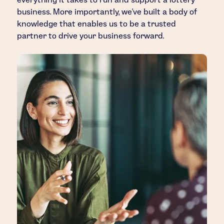
business. More importantly, we’ve built a body of
knowledge that enables us to be a trusted
partner to drive your business forward.