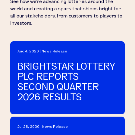
See how we’re advancing lotteries around the
world and creating a spark that shines bright for
all our stakeholders, from customers to players to
investors.
Aug 4, 2026 | News Release
BRIGHTSTAR LOTTERY
PLC REPORTS
SECOND QUARTER
2026 RESULTS
Jul 28, 2026 | News Release