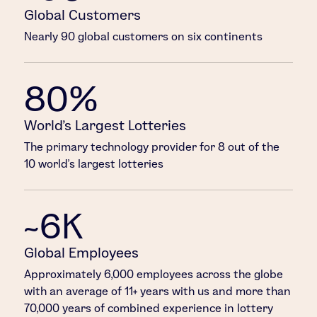
Global Customers
Nearly 90 global customers on six continents
80%
World’s Largest Lotteries
The primary technology provider for 8 out of the
10 world’s largest lotteries
~6K
Global Employees
Approximately 6,000 employees across the globe
with an average of 11+ years with us and more than
70,000 years of combined experience in lottery