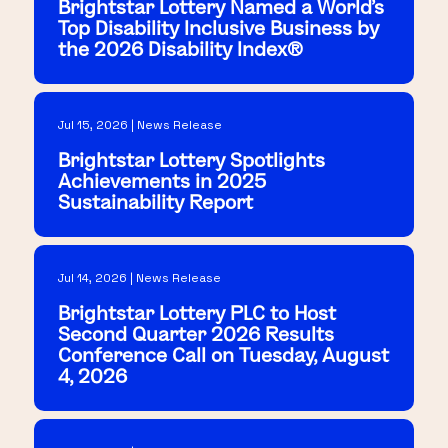
Brightstar Lottery Named a World's
Top Disability Inclusive Business by
the 2026 Disability Index®
Jul 15, 2026 | News Release
Brightstar Lottery Spotlights
Achievements in 2025
Sustainability Report
Jul 14, 2026 | News Release
Brightstar Lottery PLC to Host
Second Quarter 2026 Results
Conference Call on Tuesday, August
4, 2026