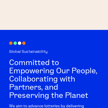
Global Sustainability
Committed to
Empowering Our People,
Collaborating with
Partners, and
Preserving the Planet
We aim to advance lotteries by delivering