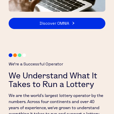
Discover OMNIA
We’re a Successful Operator
We Understand What It
Takes to Run a Lottery
We are the world’s largest lottery operator by the
numbers. Across four continents and over 40
years of experience, we’ve grown to understand
everything it takes to run and support a lottery