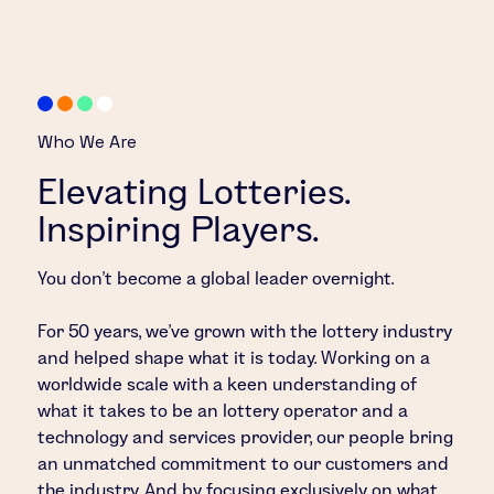
Who We Are
Elevating Lotteries.
Inspiring Players.
You don’t become a global leader overnight.
For 50 years, we’ve grown with the lottery industry
and helped shape what it is today. Working on a
worldwide scale with a keen understanding of
what it takes to be an lottery operator and a
technology and services provider, our people bring
an unmatched commitment to our customers and
the industry. And by focusing exclusively on what