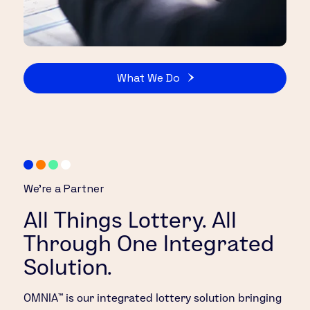
What We Do
We’re a Partner
All Things Lottery. All
Through One Integrated
Solution.
OMNIA™ is our integrated lottery solution bringing