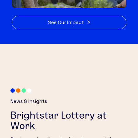
See Our Impact
News & Insights
Brightstar Lottery at
Work