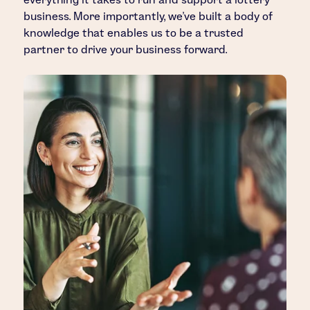
business. More importantly, we’ve built a body of
knowledge that enables us to be a trusted
partner to drive your business forward.