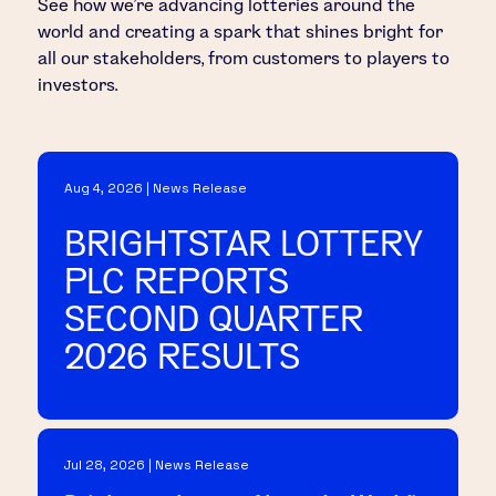
See how we’re advancing lotteries around the
world and creating a spark that shines bright for
all our stakeholders, from customers to players to
investors.
Aug 4, 2026 | News Release
BRIGHTSTAR LOTTERY
PLC REPORTS
SECOND QUARTER
2026 RESULTS
Jul 28, 2026 | News Release