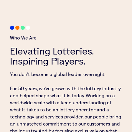
Who We Are
Elevating Lotteries.
Inspiring Players.
You don’t become a global leader overnight.
For 50 years, we’ve grown with the lottery industry
and helped shape what it is today. Working on a
worldwide scale with a keen understanding of
what it takes to be an lottery operator and a
technology and services provider, our people bring
an unmatched commitment to our customers and
the industry. And by focusing exclusively on what