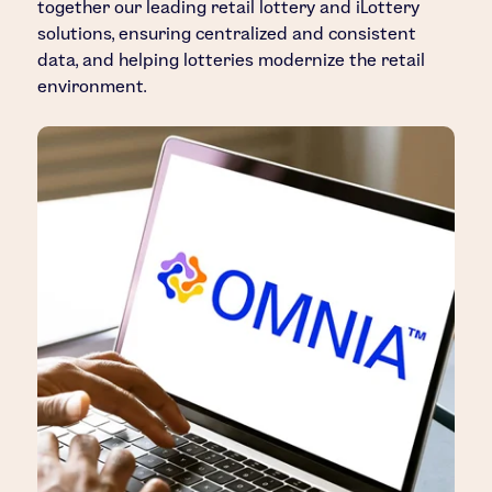
together our leading retail lottery and iLottery
solutions, ensuring centralized and consistent
data, and helping lotteries modernize the retail
environment.