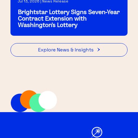
Jul 13, 2026 | News Release
Brightstar Lottery Signs Seven-Year
Contract Extension with
Washington's Lottery
Explore News & Insights