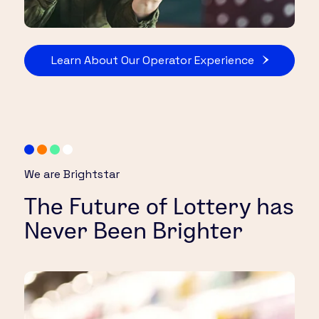
Learn About Our Operator Experience
We are Brightstar
The Future of Lottery has
Never Been Brighter