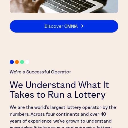
Discover OMNIA
We’re a Successful Operator
We Understand What It
Takes to Run a Lottery
We are the world’s largest lottery operator by the
numbers. Across four continents and over 40
years of experience, we’ve grown to understand
everything it takes to run and support a lottery