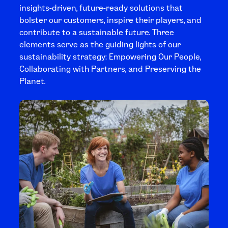
insights-driven, future-ready solutions that
bolster our customers, inspire their players, and
contribute to a sustainable future. Three
elements serve as the guiding lights of our
sustainability strategy: Empowering Our People,
Collaborating with Partners, and Preserving the
Planet.