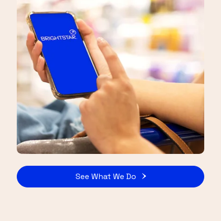
See What We Do