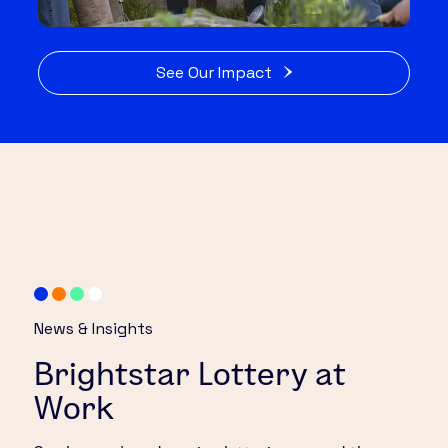
See Our Impact
News & Insights
Brightstar Lottery at
Work