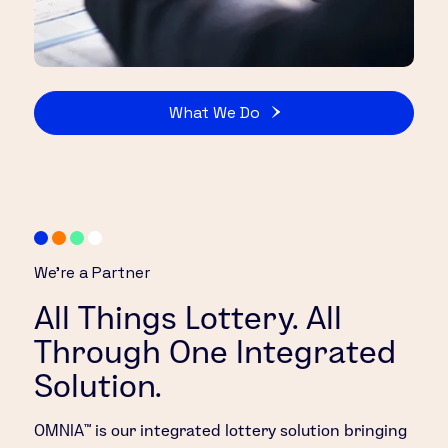
What We Do
We’re a Partner
All Things Lottery. All
Through One Integrated
Solution.
OMNIA™ is our integrated lottery solution bringing