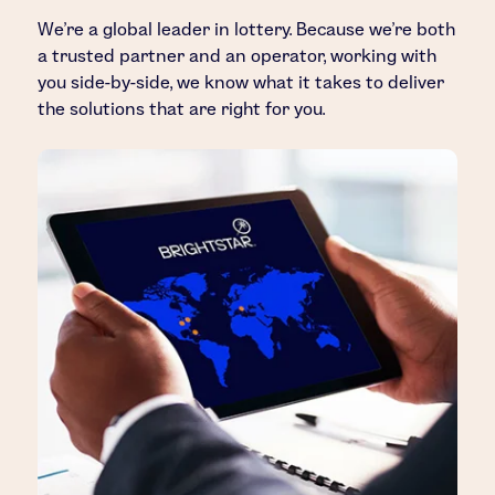
We’re a global leader in lottery. Because we’re both
a trusted partner and an operator, working with
you side-by-side, we know what it takes to deliver
the solutions that are right for you.