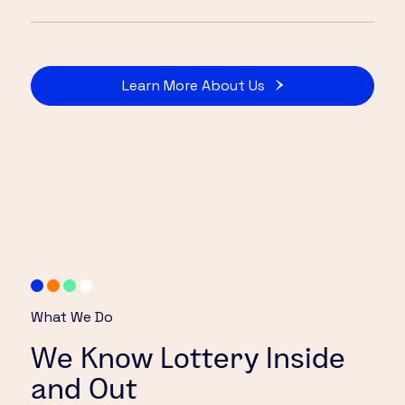
Learn More About Us
What We Do
We Know Lottery Inside
and Out