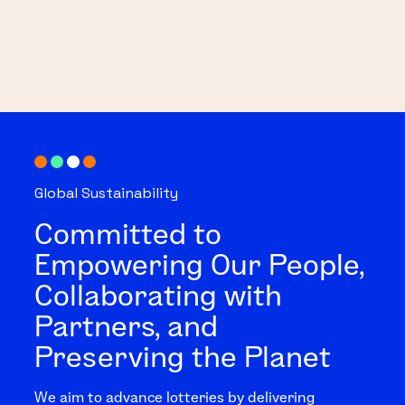
Global Sustainability
Committed to
Empowering Our People,
Collaborating with
Partners, and
Preserving the Planet
We aim to advance lotteries by delivering