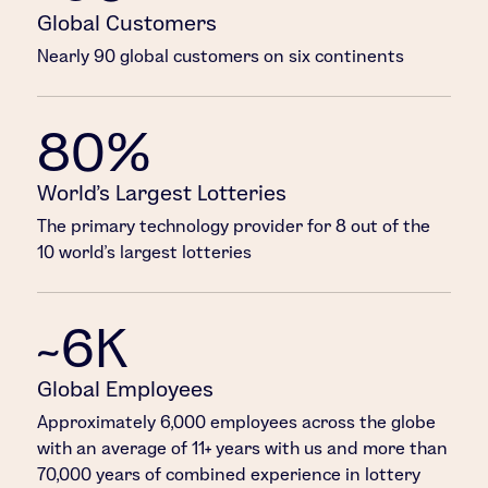
Global Customers
Nearly 90 global customers on six continents
80%
World’s Largest Lotteries
The primary technology provider for 8 out of the
10 world’s largest lotteries
~6K
Global Employees
Approximately 6,000 employees across the globe
with an average of 11+ years with us and more than
70,000 years of combined experience in lottery