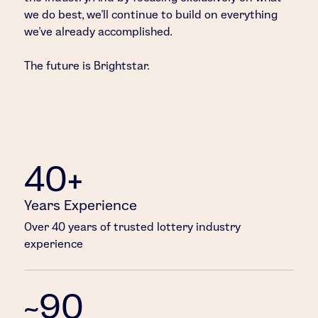
we do best, we’ll continue to build on everything
we’ve already accomplished.
The future is Brightstar.
40+
Years Experience
Over 40 years of trusted lottery industry
experience
~90