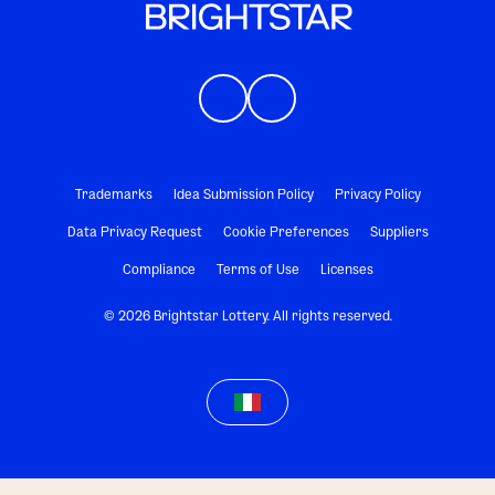
Trademarks
Idea Submission Policy
Privacy Policy
Data Privacy Request
Cookie Preferences
Suppliers
Compliance
Terms of Use
Licenses
© 2026 Brightstar Lottery. All rights reserved.