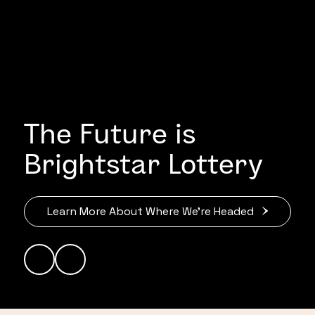
The Future is
Brightstar Lottery
Learn More About Where We’re Headed