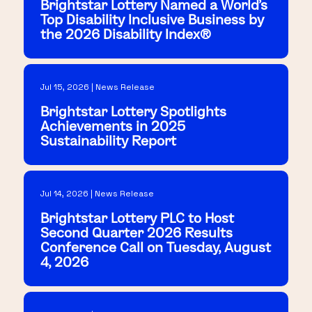
Brightstar Lottery Named a World's
Top Disability Inclusive Business by
the 2026 Disability Index®
Jul 15, 2026 | News Release
Brightstar Lottery Spotlights
Achievements in 2025
Sustainability Report
Jul 14, 2026 | News Release
Brightstar Lottery PLC to Host
Second Quarter 2026 Results
Conference Call on Tuesday, August
4, 2026