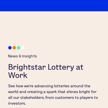
News & Insights
Brightstar Lottery at
Work
See how we’re advancing lotteries around the
world and creating a spark that shines bright for
all our stakeholders, from customers to players to
investors.