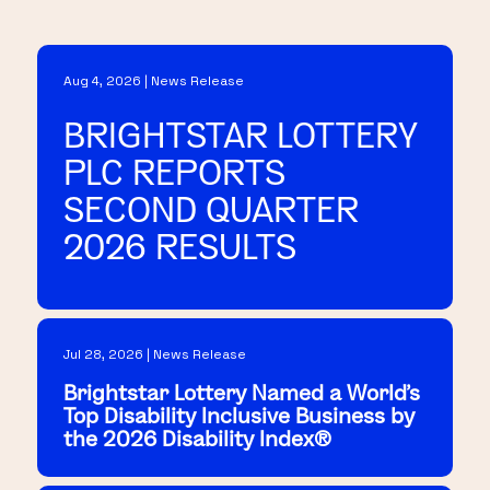
Aug 4, 2026 | News Release
BRIGHTSTAR LOTTERY
PLC REPORTS
SECOND QUARTER
2026 RESULTS
Jul 28, 2026 | News Release
Brightstar Lottery Named a World's
Top Disability Inclusive Business by
the 2026 Disability Index®