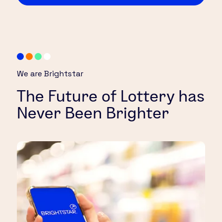
We are Brightstar
The Future of Lottery has
Never Been Brighter