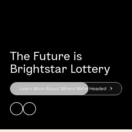
The Future is
Brightstar Lottery
Learn More About Where We’re Headed