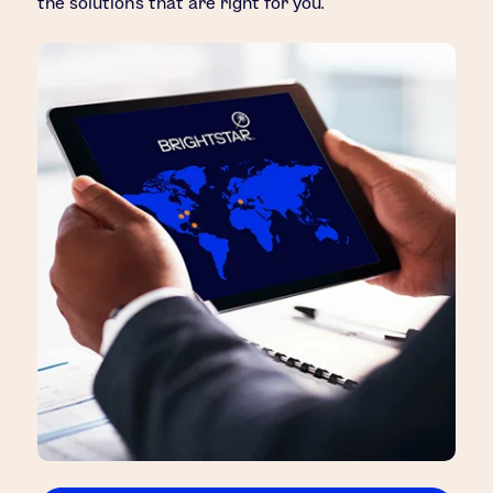
the solutions that are right for you.