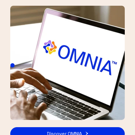
Discover OMNIA