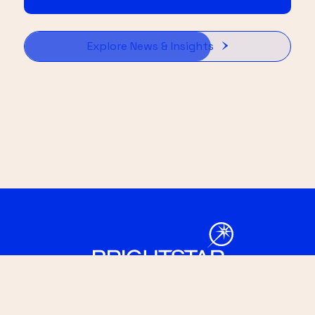
Explore News & Insights