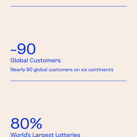
~90
Global Customers
Nearly 90 global customers on six continents
80%
World’s Largest Lotteries