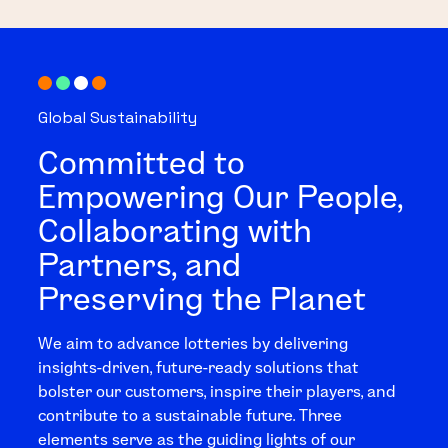
Global Sustainability
Committed to
Empowering Our People,
Collaborating with
Partners, and
Preserving the Planet
We aim to advance lotteries by delivering
insights-driven, future-ready solutions that
bolster our customers, inspire their players, and
contribute to a sustainable future. Three
elements serve as the guiding lights of our