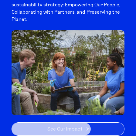
sustainability strategy: Empowering Our People,
Collaborating with Partners, and Preserving the
Planet.
See Our Impact