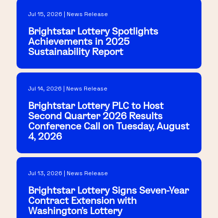
Jul 15, 2026 | News Release
Brightstar Lottery Spotlights
Achievements in 2025
Sustainability Report
Jul 14, 2026 | News Release
Brightstar Lottery PLC to Host
Second Quarter 2026 Results
Conference Call on Tuesday, August
4, 2026
Jul 13, 2026 | News Release
Brightstar Lottery Signs Seven-Year
Contract Extension with
Washington's Lottery