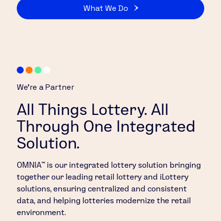
What We Do
We’re a Partner
All Things Lottery. All
Through One Integrated
Solution.
OMNIA™ is our integrated lottery solution bringing
together our leading retail lottery and iLottery
solutions, ensuring centralized and consistent
data, and helping lotteries modernize the retail
environment.