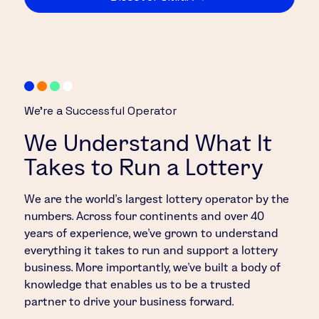
We’re a Successful Operator
We Understand What It
Takes to Run a Lottery
We are the world’s largest lottery operator by the
numbers. Across four continents and over 40
years of experience, we’ve grown to understand
everything it takes to run and support a lottery
business. More importantly, we’ve built a body of
knowledge that enables us to be a trusted
partner to drive your business forward.