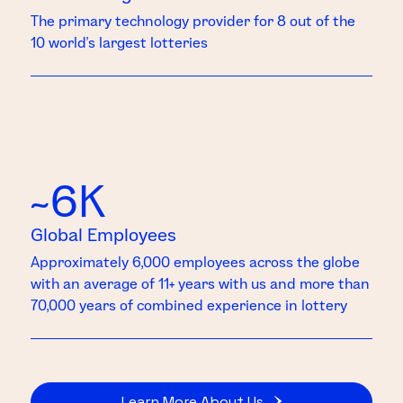
The primary technology provider for 8 out of the
10 world’s largest lotteries
~6K
Global Employees
Approximately 6,000 employees across the globe
with an average of 11+ years with us and more than
70,000 years of combined experience in lottery
Learn More About Us