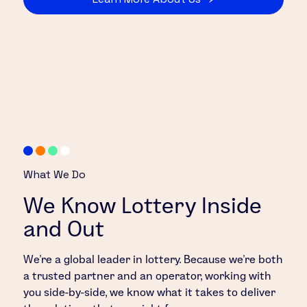
What We Do
We Know Lottery Inside
and Out
We’re a global leader in lottery. Because we’re both
a trusted partner and an operator, working with
you side-by-side, we know what it takes to deliver