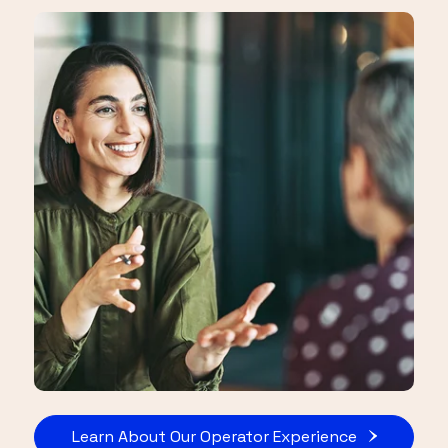
Learn About Our Operator Experience