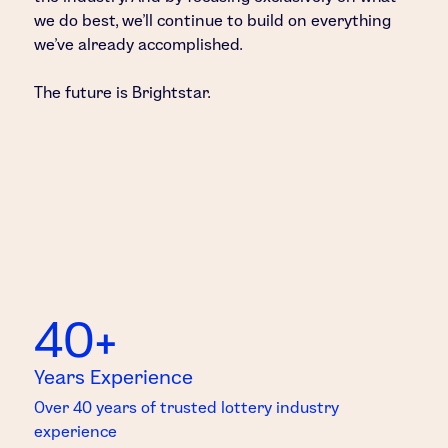
we do best, we’ll continue to build on everything
we’ve already accomplished.
The future is Brightstar.
40+
Years Experience
Over 40 years of trusted lottery industry
experience