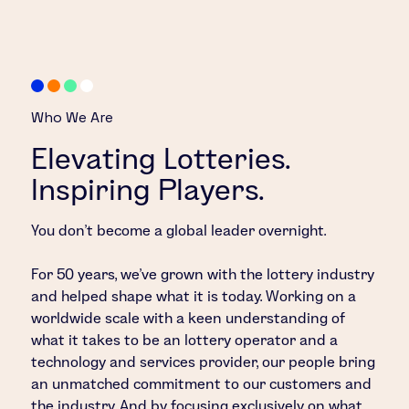
Who We Are
Elevating Lotteries.
Inspiring Players.
You don’t become a global leader overnight.
For 50 years, we’ve grown with the lottery industry
and helped shape what it is today. Working on a
worldwide scale with a keen understanding of
what it takes to be an lottery operator and a
technology and services provider, our people bring
an unmatched commitment to our customers and
the industry. And by focusing exclusively on what