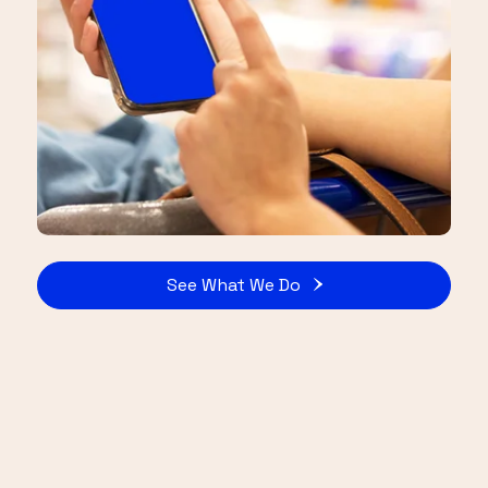
See What We Do