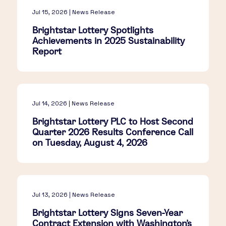
Jul 15, 2026 | News Release
Brightstar Lottery Spotlights
Achievements in 2025 Sustainability
Report
Jul 14, 2026 | News Release
Brightstar Lottery PLC to Host Second
Quarter 2026 Results Conference Call
on Tuesday, August 4, 2026
Jul 13, 2026 | News Release
Brightstar Lottery Signs Seven-Year
Contract Extension with Washington's