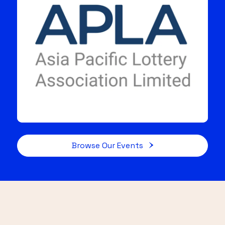
Browse Our Events