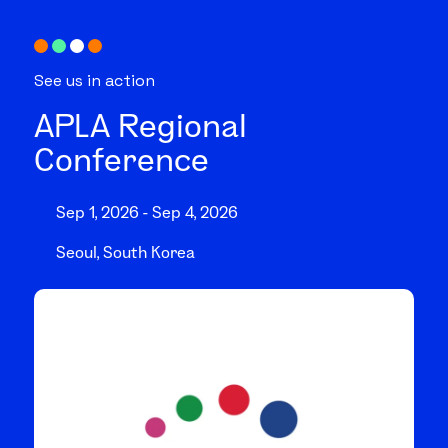
See us in action
APLA Regional
Conference
Sep 1, 2026 - Sep 4, 2026
Seoul, South Korea