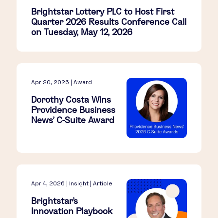
Brightstar Lottery PLC to Host First
Quarter 2026 Results Conference Call
on Tuesday, May 12, 2026
Apr 20, 2026 | Award
Dorothy Costa Wins
Providence Business
News’ C-Suite Award
Apr 4, 2026 | Insight | Article
Brightstar’s
Innovation Playbook​