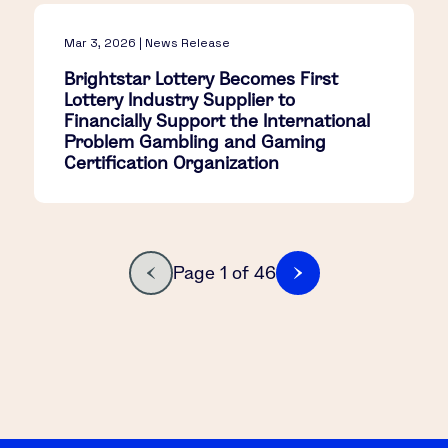
Mar 3, 2026 | News Release
Brightstar Lottery Becomes First
Lottery Industry Supplier to
Financially Support the International
Problem Gambling and Gaming
Certification Organization
Page 1 of 46