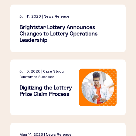
Jun 11, 2026 | News Release
Brightstar Lottery Announces
Changes to Lottery Operations
Leadership
Jun 5, 2026 | Case Study |
Customer Success
Digitizing the Lottery
Prize Claim Process
May 14, 2026 | News Release