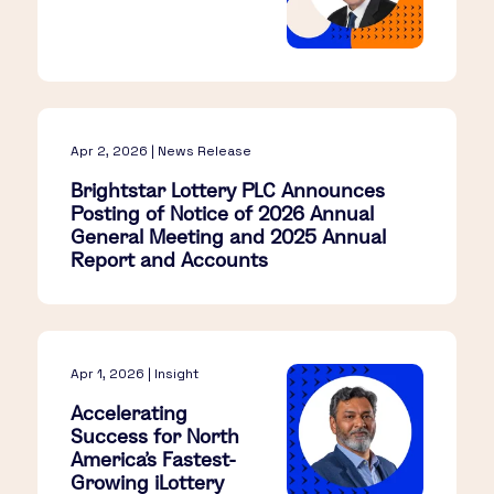
Apr 2, 2026 | News Release
Brightstar Lottery PLC Announces
Posting of Notice of 2026 Annual
General Meeting and 2025 Annual
Report and Accounts
Apr 1, 2026 | Insight
Accelerating
Success for North
America’s Fastest-
Growing iLottery