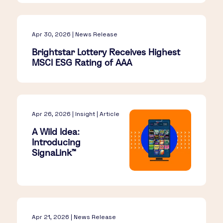
Apr 30, 2026 | News Release
Brightstar Lottery Receives Highest
MSCI ESG Rating of AAA
Apr 26, 2026 | Insight | Article
A Wild Idea:
Introducing
SignaLink™​
Apr 21, 2026 | News Release