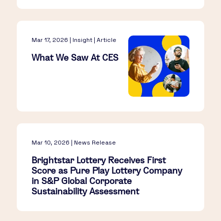
Mar 17, 2026 | Insight | Article
What We Saw At CES​
Mar 10, 2026 | News Release
Brightstar Lottery Receives First
Score as Pure Play Lottery Company
in S&P Global Corporate
Sustainability Assessment