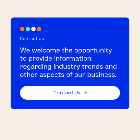
Contact Us
We welcome the opportunity
to provide information
regarding industry trends and
other aspects of our business.
Contact Us