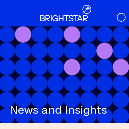
News and Insights