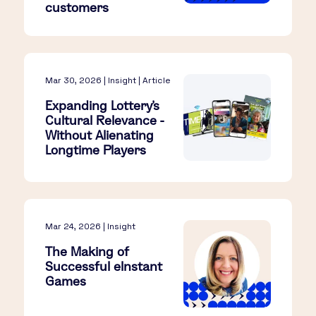
customers
Mar 30, 2026 | Insight | Article
Expanding Lottery’s
Cultural Relevance -
Without Alienating
Longtime Players​
Mar 24, 2026 | Insight
The Making of
Successful eInstant
Games