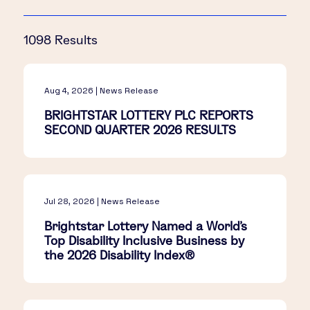
1098 Results
Aug 4, 2026 | News Release
BRIGHTSTAR LOTTERY PLC REPORTS
SECOND QUARTER 2026 RESULTS
Jul 28, 2026 | News Release
Brightstar Lottery Named a World's
Top Disability Inclusive Business by
the 2026 Disability Index®