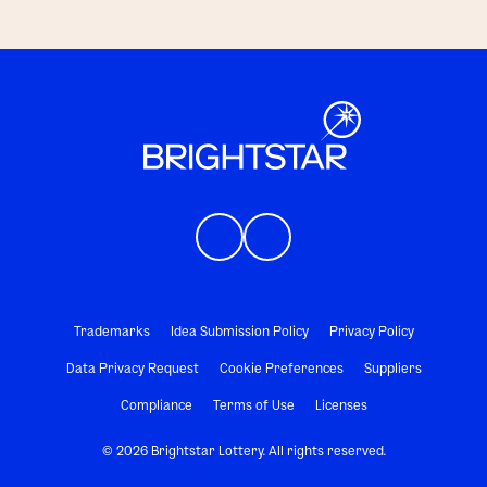
Trademarks
Idea Submission Policy
Privacy Policy
Data Privacy Request
Cookie Preferences
Suppliers
Compliance
Terms of Use
Licenses
© 2026 Brightstar Lottery. All rights reserved.