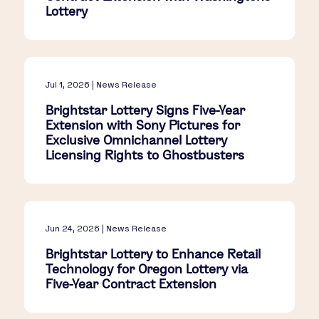
Lottery
Jul 1, 2026 | News Release
Brightstar Lottery Signs Five-Year
Extension with Sony Pictures for
Exclusive Omnichannel Lottery
Licensing Rights to Ghostbusters
Jun 24, 2026 | News Release
Brightstar Lottery to Enhance Retail
Technology for Oregon Lottery via
Five-Year Contract Extension