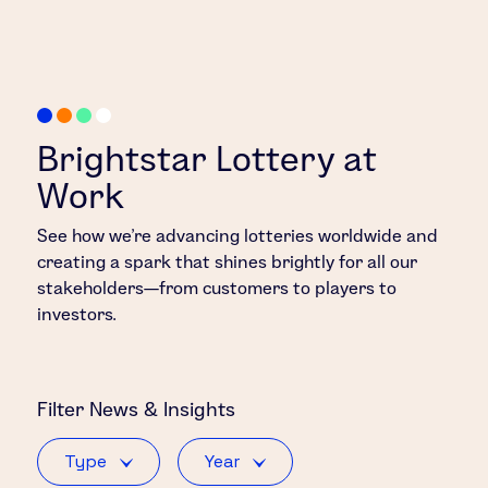
Brightstar Lottery at
Work
See how we’re advancing lotteries worldwide and
creating a spark that shines brightly for all our
stakeholders—from customers to players to
investors.
Filter
News & Insights
Type
Year