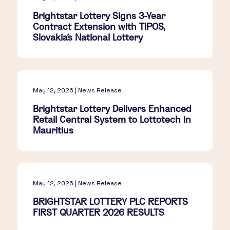
Brightstar Lottery Signs 3-Year
Contract Extension with TIPOS,
Slovakia's National Lottery
May 12, 2026 | News Release
Brightstar Lottery Delivers Enhanced
Retail Central System to Lottotech in
Mauritius
May 12, 2026 | News Release
BRIGHTSTAR LOTTERY PLC REPORTS
FIRST QUARTER 2026 RESULTS