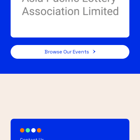
Browse Our Events
Contact Us