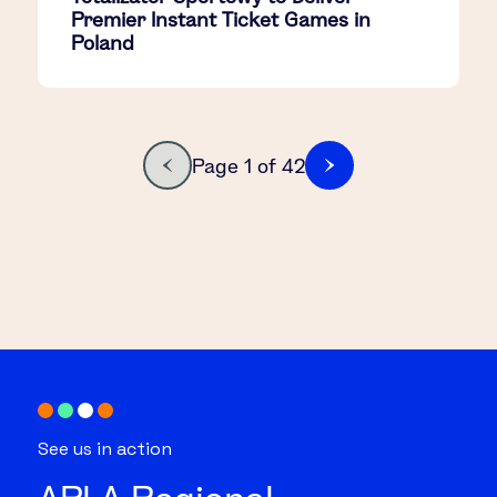
Premier Instant Ticket Games in
Poland
Page 1 of 42
See us in action