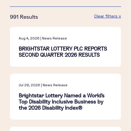
Clear filters x
991 Results
Aug 4, 2026 | News Release
BRIGHTSTAR LOTTERY PLC REPORTS
SECOND QUARTER 2026 RESULTS
Jul 28, 2026 | News Release
Brightstar Lottery Named a World's
Top Disability Inclusive Business by
the 2026 Disability Index®