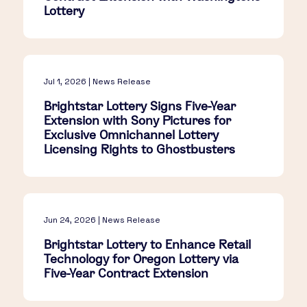
Lottery
Jul 1, 2026 | News Release
Brightstar Lottery Signs Five-Year
Extension with Sony Pictures for
Exclusive Omnichannel Lottery
Licensing Rights to Ghostbusters
Jun 24, 2026 | News Release
Brightstar Lottery to Enhance Retail
Technology for Oregon Lottery via
Five-Year Contract Extension