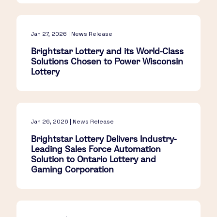
Jan 27, 2026 | News Release
Brightstar Lottery and its World-Class
Solutions Chosen to Power Wisconsin
Lottery
Jan 26, 2026 | News Release
Brightstar Lottery Delivers Industry-
Leading Sales Force Automation
Solution to Ontario Lottery and
Gaming Corporation