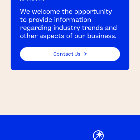
We welcome the opportunity
to provide information
regarding industry trends and
other aspects of our business.
Contact Us