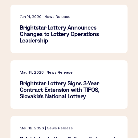
Jun 11, 2026 | News Release
Brightstar Lottery Announces
Changes to Lottery Operations
Leadership
May 14, 2026 | News Release
Brightstar Lottery Signs 3-Year
Contract Extension with TIPOS,
Slovakia's National Lottery
May 12, 2026 | News Release