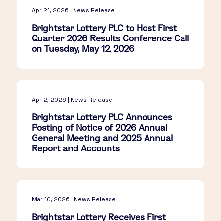
Apr 21, 2026 | News Release
Brightstar Lottery PLC to Host First
Quarter 2026 Results Conference Call
on Tuesday, May 12, 2026
Apr 2, 2026 | News Release
Brightstar Lottery PLC Announces
Posting of Notice of 2026 Annual
General Meeting and 2025 Annual
Report and Accounts
Mar 10, 2026 | News Release
Brightstar Lottery Receives First