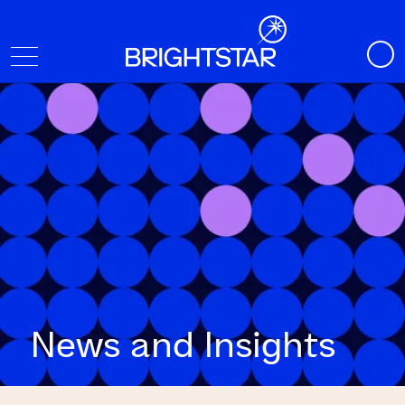
News and Insights