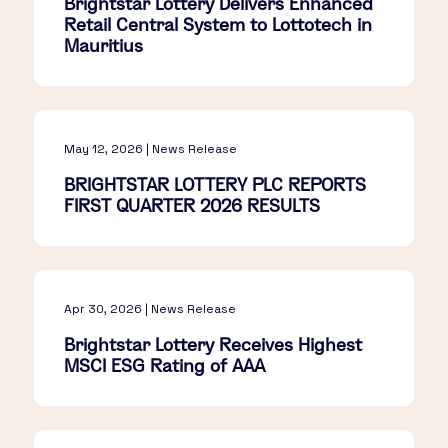
Brightstar Lottery Delivers Enhanced
Retail Central System to Lottotech in
Mauritius
May 12, 2026 | News Release
BRIGHTSTAR LOTTERY PLC REPORTS
FIRST QUARTER 2026 RESULTS
Apr 30, 2026 | News Release
Brightstar Lottery Receives Highest
MSCI ESG Rating of AAA