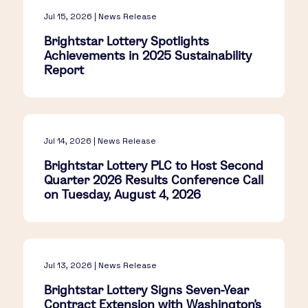
Jul 15, 2026 | News Release
Brightstar Lottery Spotlights
Achievements in 2025 Sustainability
Report
Jul 14, 2026 | News Release
Brightstar Lottery PLC to Host Second
Quarter 2026 Results Conference Call
on Tuesday, August 4, 2026
Jul 13, 2026 | News Release
Brightstar Lottery Signs Seven-Year
Contract Extension with Washington's