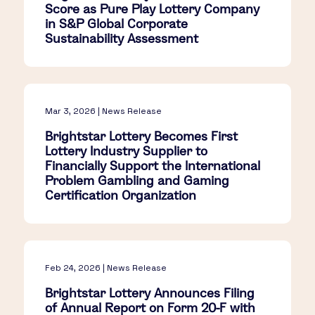
Score as Pure Play Lottery Company
in S&P Global Corporate
Sustainability Assessment
Mar 3, 2026 | News Release
Brightstar Lottery Becomes First
Lottery Industry Supplier to
Financially Support the International
Problem Gambling and Gaming
Certification Organization
Feb 24, 2026 | News Release
Brightstar Lottery Announces Filing
of Annual Report on Form 20-F with