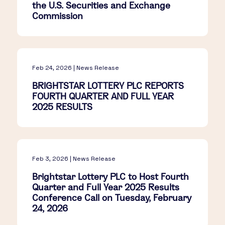
the U.S. Securities and Exchange
Commission
Feb 24, 2026 | News Release
BRIGHTSTAR LOTTERY PLC REPORTS
FOURTH QUARTER AND FULL YEAR
2025 RESULTS
Feb 3, 2026 | News Release
Brightstar Lottery PLC to Host Fourth
Quarter and Full Year 2025 Results
Conference Call on Tuesday, February
24, 2026