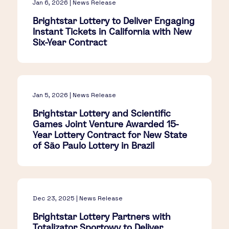
Jan 6, 2026 | News Release
Brightstar Lottery to Deliver Engaging
Instant Tickets in California with New
Six-Year Contract
Jan 5, 2026 | News Release
Brightstar Lottery and Scientific
Games Joint Venture Awarded 15-
Year Lottery Contract for New State
of São Paulo Lottery in Brazil
Dec 23, 2025 | News Release
Brightstar Lottery Partners with
Totalizator Sportowy to Deliver