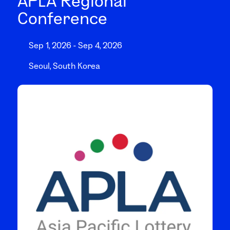
APLA Regional
Conference
Sep 1, 2026 - Sep 4, 2026
Seoul, South Korea