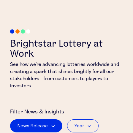
Brightstar Lottery at
Work
See how we’re advancing lotteries worldwide and
creating a spark that shines brightly for all our
stakeholders—from customers to players to
investors.
Filter
News & Insights
News Release
Year