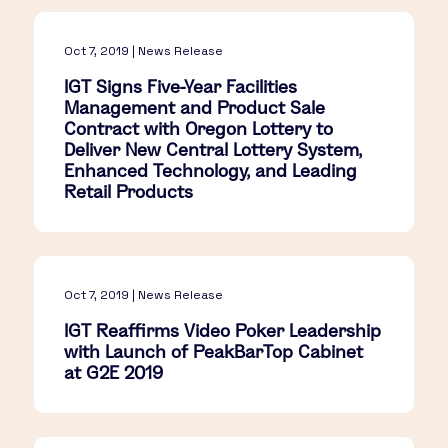
Oct 7, 2019 | News Release
IGT Signs Five-Year Facilities
Management and Product Sale
Contract with Oregon Lottery to
Deliver New Central Lottery System,
Enhanced Technology, and Leading
Retail Products
Oct 7, 2019 | News Release
IGT Reaffirms Video Poker Leadership
with Launch of PeakBarTop Cabinet
at G2E 2019