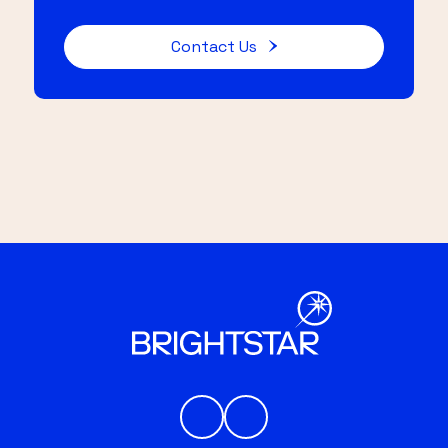
Contact Us