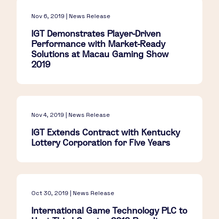
Nov 6, 2019 | News Release
IGT Demonstrates Player-Driven
Performance with Market-Ready
Solutions at Macau Gaming Show
2019
Nov 4, 2019 | News Release
IGT Extends Contract with Kentucky
Lottery Corporation for Five Years
Oct 30, 2019 | News Release
International Game Technology PLC to