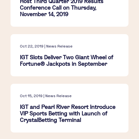
Host Third Quarter 2019 Results
Conference Call on Thursday,
November 14, 2019
Oct 22, 2019 | News Release
IGT Slots Deliver Two Giant Wheel of
Fortune® Jackpots in September
Oct 15, 2019 | News Release
IGT and Pearl River Resort Introduce
VIP Sports Betting with Launch of
CrystalBetting Terminal