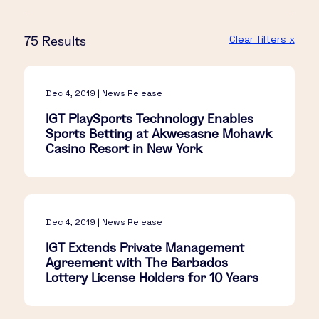
Clear filters x
75 Results
Dec 4, 2019 | News Release
IGT PlaySports Technology Enables
Sports Betting at Akwesasne Mohawk
Casino Resort in New York
Dec 4, 2019 | News Release
IGT Extends Private Management
Agreement with The Barbados
Lottery License Holders for 10 Years