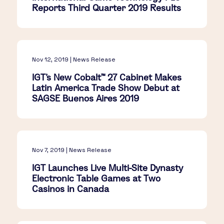
Reports Third Quarter 2019 Results
Nov 12, 2019 | News Release
IGT’s New Cobalt™ 27 Cabinet Makes
Latin America Trade Show Debut at
SAGSE Buenos Aires 2019
Nov 7, 2019 | News Release
IGT Launches Live Multi-Site Dynasty
Electronic Table Games at Two
Casinos in Canada