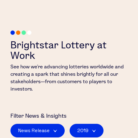
Brightstar Lottery at
Work
See how we’re advancing lotteries worldwide and
creating a spark that shines brightly for all our
stakeholders—from customers to players to
investors.
Filter
News & Insights
News Release
2019