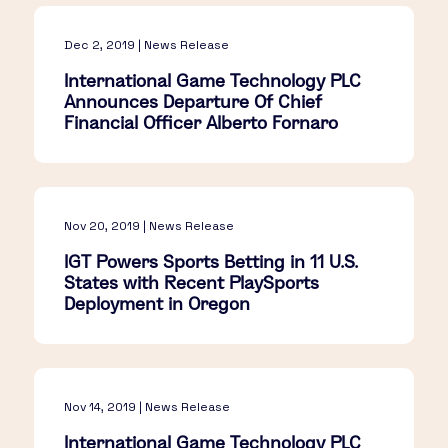
Dec 2, 2019 | News Release
International Game Technology PLC
Announces Departure Of Chief
Financial Officer Alberto Fornaro
Nov 20, 2019 | News Release
IGT Powers Sports Betting in 11 U.S.
States with Recent PlaySports
Deployment in Oregon
Nov 14, 2019 | News Release
International Game Technology PLC