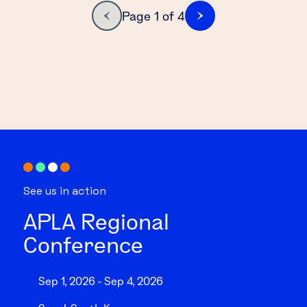
Page 1 of 4
See us in action
APLA Regional
Conference
Sep 1, 2026 - Sep 4, 2026