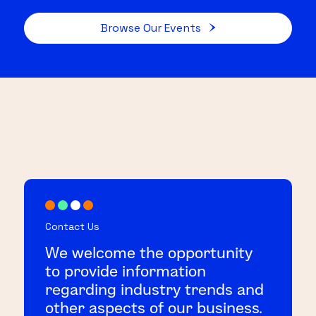
Browse Our Events
Contact Us
We welcome the opportunity
to provide information
regarding industry trends and
other aspects of our business.