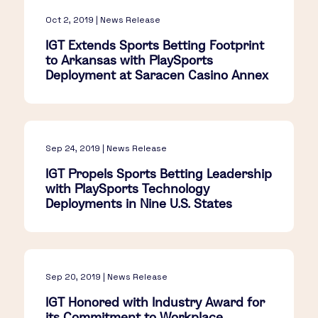
Oct 2, 2019 | News Release
IGT Extends Sports Betting Footprint
to Arkansas with PlaySports
Deployment at Saracen Casino Annex
Sep 24, 2019 | News Release
IGT Propels Sports Betting Leadership
with PlaySports Technology
Deployments in Nine U.S. States
Sep 20, 2019 | News Release
IGT Honored with Industry Award for
its Commitment to Workplace