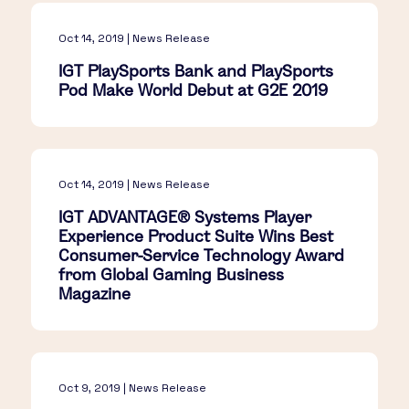
Oct 14, 2019 | News Release
IGT PlaySports Bank and PlaySports
Pod Make World Debut at G2E 2019
Oct 14, 2019 | News Release
IGT ADVANTAGE® Systems Player
Experience Product Suite Wins Best
Consumer-Service Technology Award
from Global Gaming Business
Magazine
Oct 9, 2019 | News Release