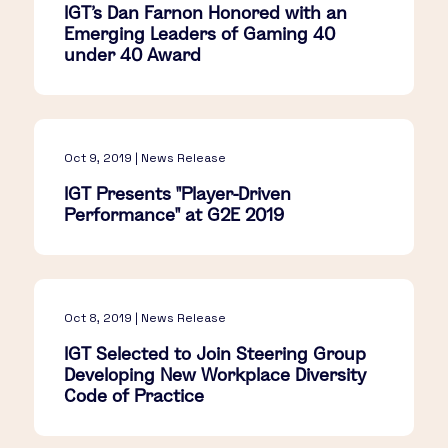
IGT's Dan Farnon Honored with an
Emerging Leaders of Gaming 40
under 40 Award
Oct 9, 2019 | News Release
IGT Presents "Player-Driven
Performance" at G2E 2019
Oct 8, 2019 | News Release
IGT Selected to Join Steering Group
Developing New Workplace Diversity
Code of Practice