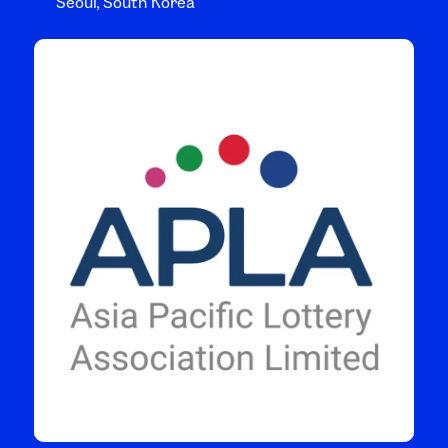
Seoul, South Korea