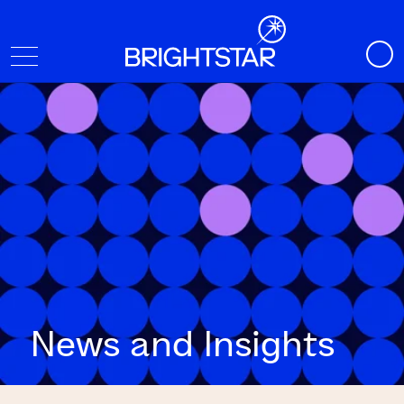
News and Insights