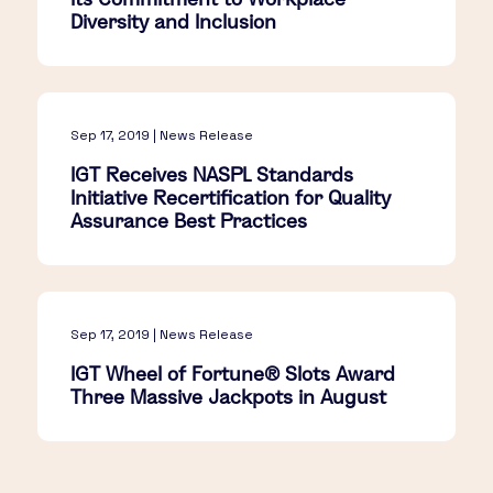
Diversity and Inclusion
Sep 17, 2019 | News Release
IGT Receives NASPL Standards
Initiative Recertification for Quality
Assurance Best Practices
Sep 17, 2019 | News Release
IGT Wheel of Fortune® Slots Award
Three Massive Jackpots in August