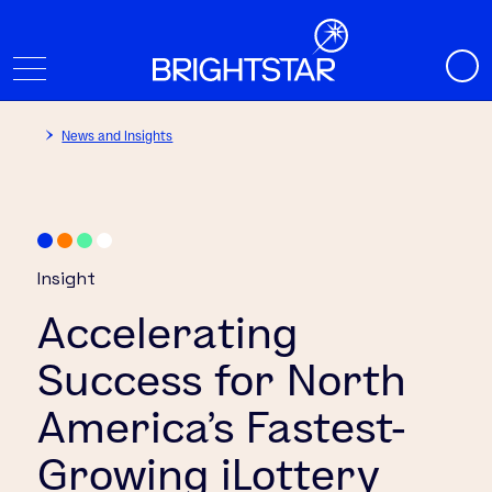
News and Insights
Insight
Accelerating
Success for North
America’s Fastest-
Growing iLottery