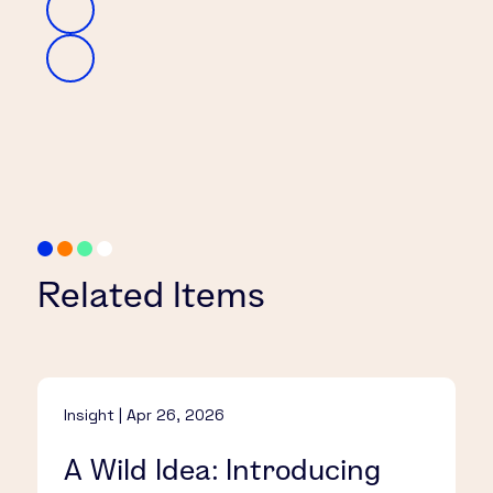
Related Items
Insight | Apr 26, 2026
A Wild Idea: Introducing