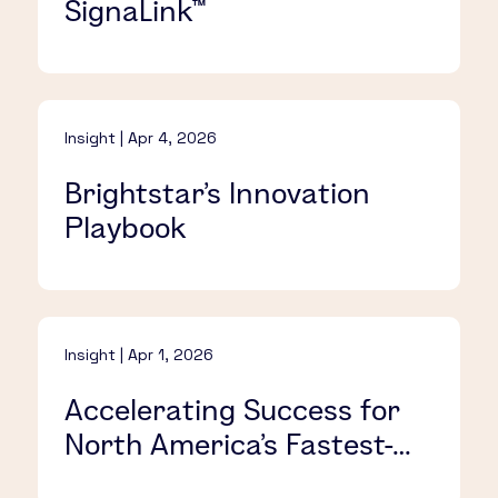
SignaLink™​
Insight | Apr 4, 2026
Brightstar’s Innovation
Playbook​
Insight | Apr 1, 2026
Accelerating Success for
North America’s Fastest-
Growing iLottery