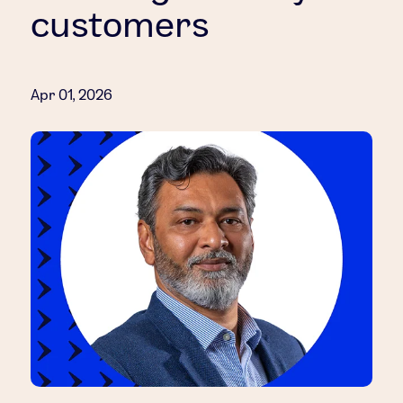
customers
Apr 01, 2026