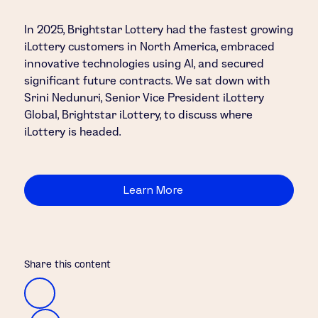
In 2025, Brightstar Lottery had the fastest growing
iLottery customers in North America, embraced
innovative technologies using AI, and secured
significant future contracts. We sat down with
Srini Nedunuri, Senior Vice President iLottery
Global, Brightstar iLottery, to discuss where
iLottery is headed.
Learn More
Share this content