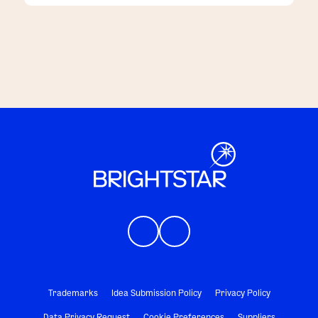
customers
Trademarks
Idea Submission Policy
Privacy Policy
Data Privacy Request
Cookie Preferences
Suppliers