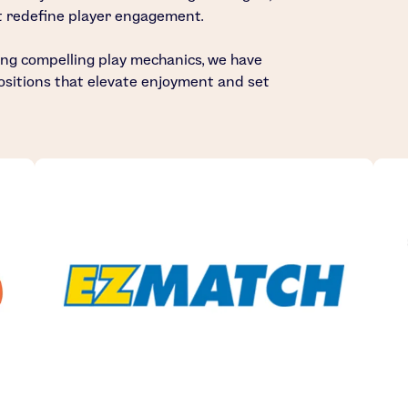
t redefine player engagement.
ing compelling play mechanics, we have
positions that elevate enjoyment and set