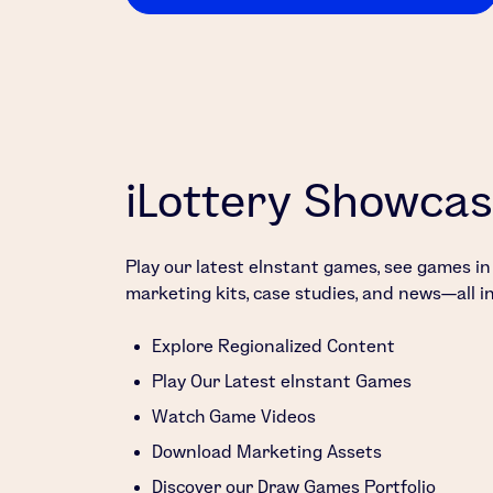
iLottery Showca
Play our latest eInstant games, see games i
marketing kits, case studies, and news—all i
Explore Regionalized Content
Play Our Latest eInstant Games
Watch Game Videos
Download Marketing Assets
Discover our Draw Games Portfolio