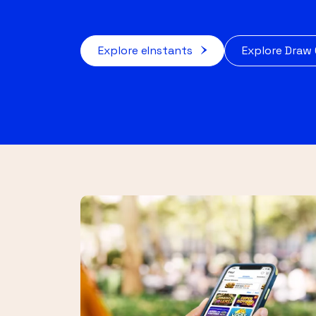
Explore eInstants
Explore Draw