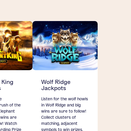
 King
Wolf Ridge
s
Jackpots
e
Listen for the wolf howls
rush of the
in Wolf Ridge and big
Elephant
wins are sure to follow!
 wins are
Collect clusters of
ow! Watch
matching, adjacent
rding Prize
symbols to win prizes.