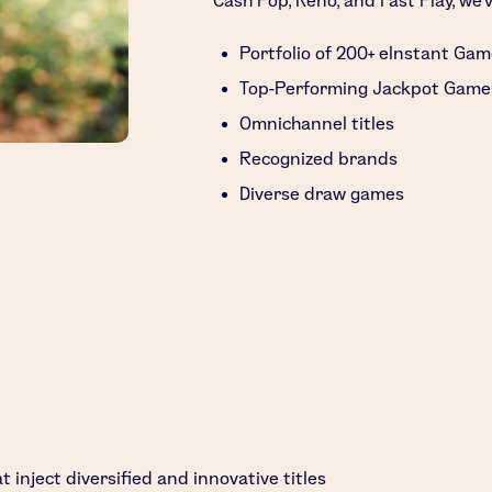
Cash Pop, Keno, and Fast Play, we’
Portfolio of 200+ eInstant Ga
Top-Performing Jackpot Game
Omnichannel titles
Recognized brands
Diverse draw games
inject diversified and innovative titles