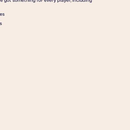
ve got something for every player, including
mes
s