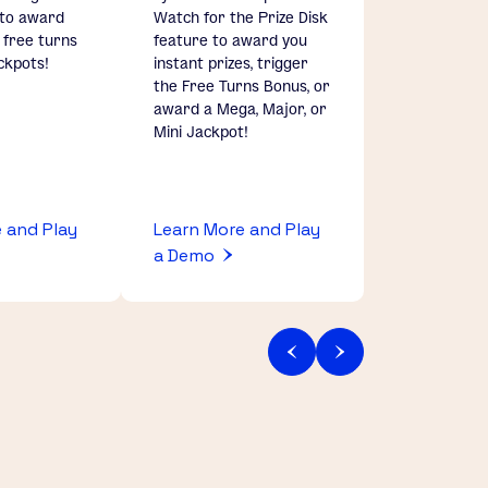
 to award
Watch for the Prize Disk
, free turns
feature to award you
ckpots!
instant prizes, trigger
the Free Turns Bonus, or
award a Mega, Major, or
Mini Jackpot!
 and Play
Learn More and Play
a Demo