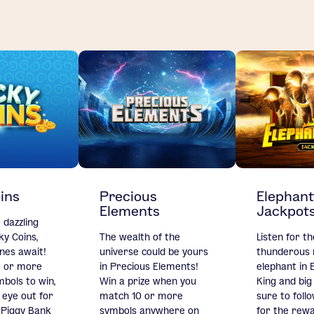
ins
Precious
Elephant
Elements
Jackpot
 dazzling
ky Coins,
The wealth of the
Listen for th
nes await!
universe could be yours
thunderous 
e or more
in Precious Elements!
elephant in 
bols to win,
Win a prize when you
King and big
 eye out for
match 10 or more
sure to foll
 Piggy Bank
symbols anywhere on
for the rewa