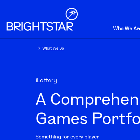
Who We Ar
What We Do
iLottery
A Comprehen
Games Portfo
Something for every player