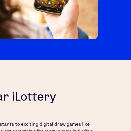
r iLottery
stants to exciting digital draw games like