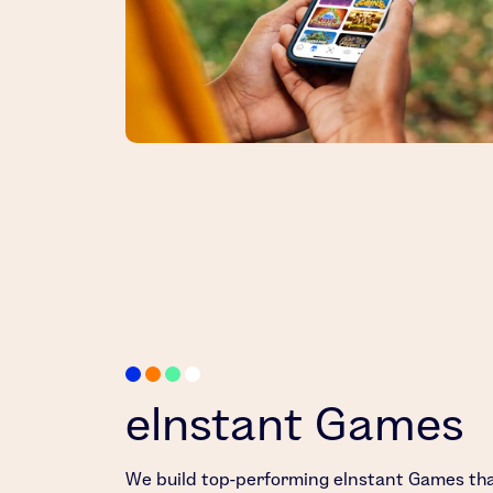
eInstant Games
We build top-performing eInstant Games that 