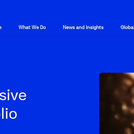
e
What We Do
News and Insights
Global
sive
lio