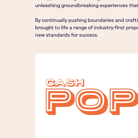
unleashing groundbreaking experiences tha
By continually pushing boundaries and craft
brought to life a range of industry-first pro
new standards for success.