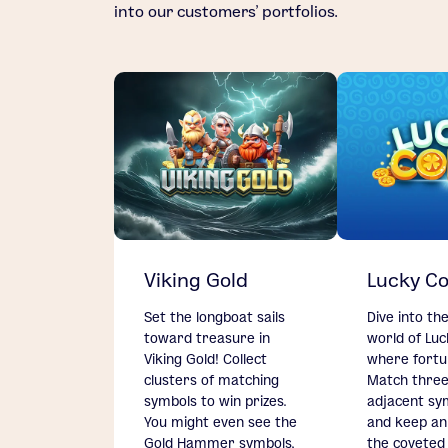
into our customers' portfolios.
Viking Gold
Lucky Co
Set the longboat sails
Dive into the
toward treasure in
world of Luc
Viking Gold! Collect
where fortu
clusters of matching
Match thre
symbols to win prizes.
adjacent sym
You might even see the
and keep an
Gold Hammer symbols,
the coveted