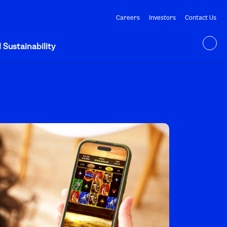
Careers
Investors
Contact Us
 Sustainability