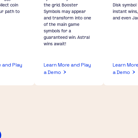
llect coin
the grid. Booster
Disk symbol
ur path to
Symbols may appear
instant wins
and transform into one
and even Ja
of the main game
symbols for a
guaranteed win. Astral
wins await!
 and Play
Learn More and Play
Learn More
a Demo
a Demo