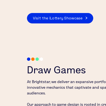
Visit the iLottery Showcase
Draw Games
At Brightstar, we deliver an expansive port
innovative mechanics that captivate and spa
audiences.
Our approach to game design is rooted in cre