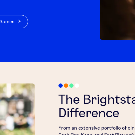
 Games
The Brightsta
Difference
From an extensive portfolio of eIn