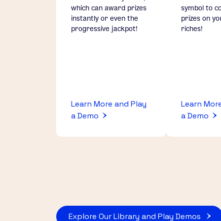
which can award prizes
symbol to co
instantly or even the
prizes on yo
progressive jackpot!
riches!
Learn More and Play
Learn More
a Demo
a Demo
Explore Our Library and Play Demos