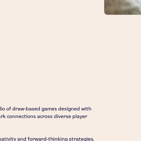
folio of draw-based games designed with
rk connections across diverse player
ativity and forward-thinking strategies,