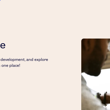
se
n development, and explore
n one place!