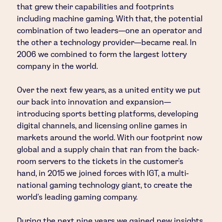
that grew their capabilities and footprints
including machine gaming. With that, the potential
combination of two leaders—one an operator and
the other a technology provider—became real. In
2006 we combined to form the largest lottery
company in the world.
Over the next few years, as a united entity we put
our back into innovation and expansion—
introducing sports betting platforms, developing
digital channels, and licensing online games in
markets around the world. With our footprint now
global and a supply chain that ran from the back-
room servers to the tickets in the customer's
hand, in 2015 we joined forces with IGT, a multi-
national gaming technology giant, to create the
world’s leading gaming company.
During the next nine years we gained new insights