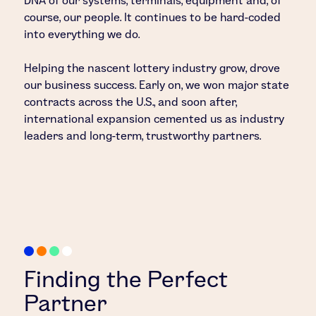
DNA of our systems, terminals, equipment and, of
course, our people. It continues to be hard-coded
into everything we do.
Helping the nascent lottery industry grow, drove
our business success. Early on, we won major state
contracts across the U.S., and soon after,
international expansion cemented us as industry
leaders and long-term, trustworthy partners.
Finding the Perfect
Partner