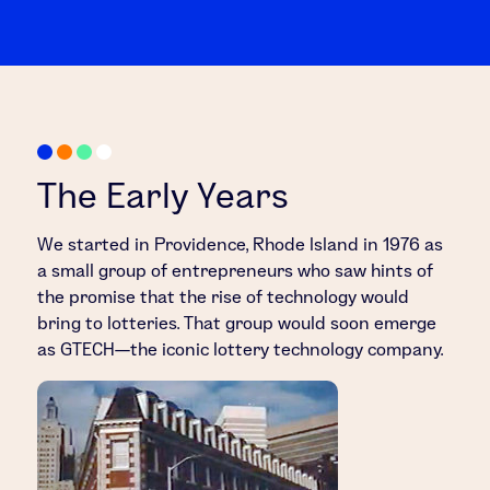
The Early Years
We started in Providence, Rhode Island in 1976 as
a small group of entrepreneurs who saw hints of
the promise that the rise of technology would
bring to lotteries. That group would soon emerge
as GTECH—the iconic lottery technology company.