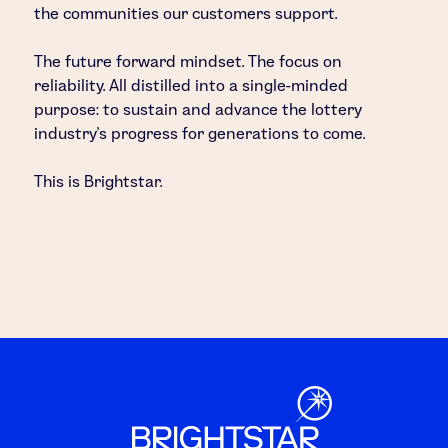
the communities our customers support.
The future forward mindset. The focus on
reliability. All distilled into a single-minded
purpose: to sustain and advance the lottery
industry’s progress for generations to come.
This is Brightstar.