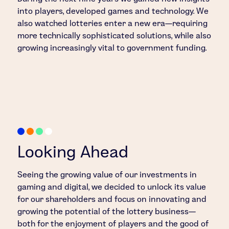
into players, developed games and technology. We
also watched lotteries enter a new era—requiring
more technically sophisticated solutions, while also
growing increasingly vital to government funding.
Looking Ahead
Seeing the growing value of our investments in
gaming and digital, we decided to unlock its value
for our shareholders and focus on innovating and
growing the potential of the lottery business—
both for the enjoyment of players and the good of