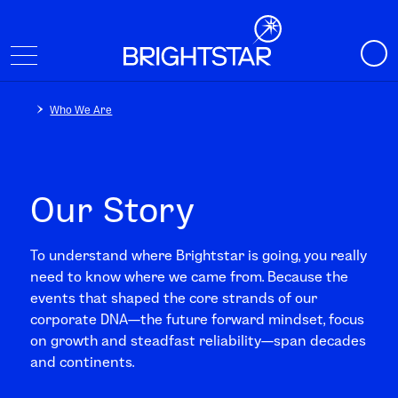
Who We Are
Our Story
To understand where Brightstar is going, you really
need to know where we came from. Because the
events that shaped the core strands of our
corporate DNA—the future forward mindset, focus
on growth and steadfast reliability—span decades
and continents.