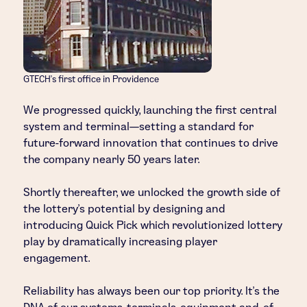
GTECH’s first office in Providence
We progressed quickly, launching the first central
system and terminal—setting a standard for
future-forward innovation that continues to drive
the company nearly 50 years later.
Shortly thereafter, we unlocked the growth side of
the lottery’s potential by designing and
introducing Quick Pick which revolutionized lottery
play by dramatically increasing player
engagement.
Reliability has always been our top priority. It’s the