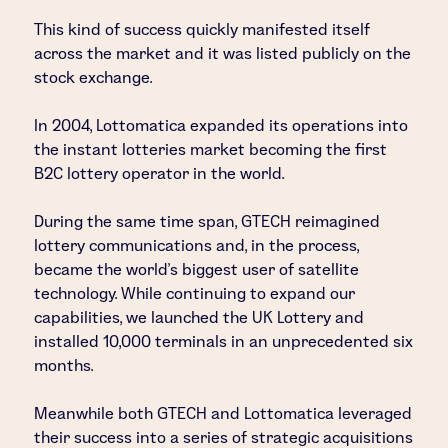
This kind of success quickly manifested itself
across the market and it was listed publicly on the
stock exchange.
In 2004, Lottomatica expanded its operations into
the instant lotteries market becoming the first
B2C lottery operator in the world.
During the same time span, GTECH reimagined
lottery communications and, in the process,
became the world's biggest user of satellite
technology. While continuing to expand our
capabilities, we launched the UK Lottery and
installed 10,000 terminals in an unprecedented six
months.
Meanwhile both GTECH and Lottomatica leveraged
their success into a series of strategic acquisitions