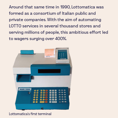
Around that same time in 1990, Lottomatica was
formed as a consortium of Italian public and
private companies. With the aim of automating
LOTTO services in several thousand stores and
serving millions of people, this ambitious effort led
to wagers surging over 400%.
Lottomatica’s first terminal