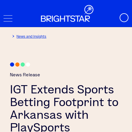
News and Insights
News Release
IGT Extends Sports
Betting Footprint to
Arkansas with
PlaySports