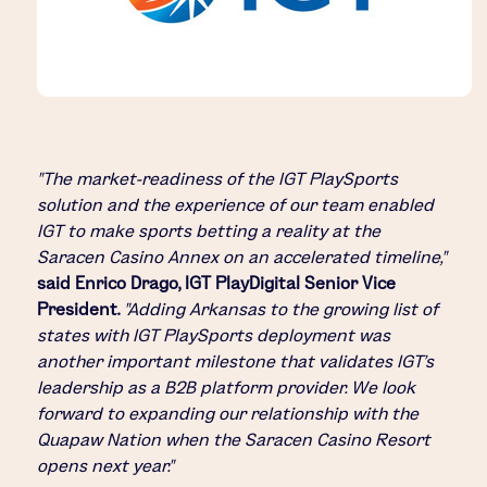
"The market-readiness of the IGT PlaySports
solution and the experience of our team enabled
IGT to make sports betting a reality at the
Saracen Casino Annex on an accelerated timeline,"
said
Enrico Drago
, IGT PlayDigital Senior Vice
President.
"Adding Arkansas to the growing list of
states with IGT PlaySports deployment was
another important milestone that validates IGT's
leadership as a B2B platform provider. We look
forward to expanding our relationship with the
Quapaw Nation when the
Saracen Casino Resort
opens next year."