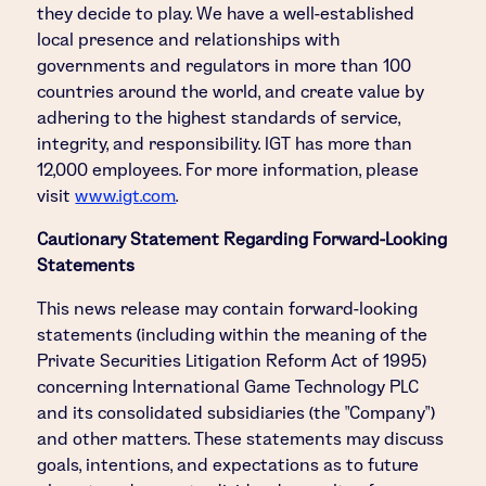
they decide to play. We have a well-established
local presence and relationships with
governments and regulators in more than 100
countries around the world, and create value by
adhering to the highest standards of service,
integrity, and responsibility. IGT has more than
12,000 employees. For more information, please
visit
www.igt.com
.
Cautionary Statement Regarding Forward-Looking
Statements
This news release may contain forward-looking
statements (including within the meaning of the
Private Securities Litigation Reform Act of 1995)
concerning
International Game Technology PLC
and its consolidated subsidiaries (the "Company")
and other matters. These statements may discuss
goals, intentions, and expectations as to future