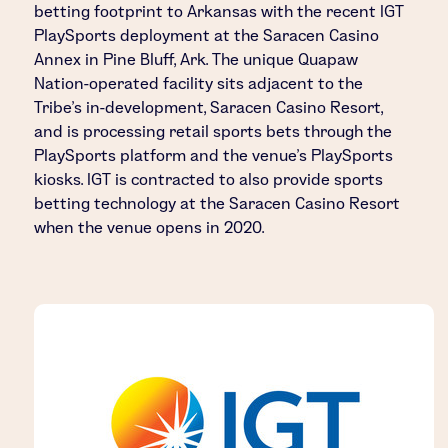
betting footprint to
Arkansas
with the recent IGT
PlaySports deployment at the Saracen Casino
Annex in
Pine Bluff, Ark.
The unique Quapaw
Nation-operated facility sits adjacent to the
Tribe's in-development,
Saracen Casino Resort
,
and is processing retail sports bets through the
PlaySports platform and the venue's PlaySports
kiosks. IGT is contracted to also provide sports
betting technology at the
Saracen Casino Resort
when the venue opens in 2020.