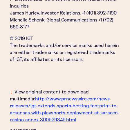
inquiries
James Hurley
, Investor Relations, +1 (401) 392-7190
Michelle Schenk
,
Global Communications
+1 (702)
669-8177
© 2019 IGT
The trademarks and/or service marks used herein
are either trademarks or registered trademarks
of IGT, its affiliates or its licensors.
View original content to download
multimedia:
http://www.prnewswire.com/news-
releases/igt-extends-sports-betting-footprint-to-
arkansas-with-playsports-deployment-at-saracen-
casino-annex-300929349.html