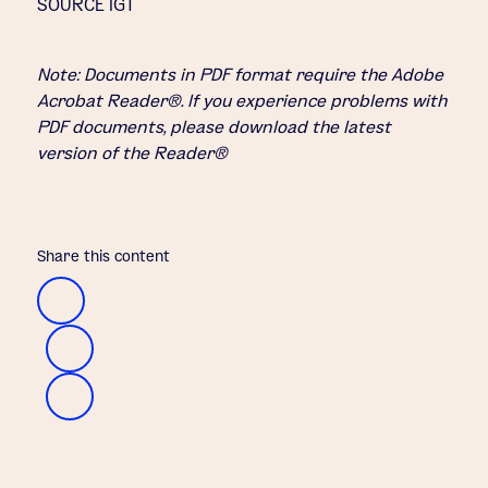
SOURCE IGT
Note: Documents in PDF format require the Adobe
Acrobat Reader®. If you experience problems with
PDF documents, please download the latest
version of the Reader®
Share this content