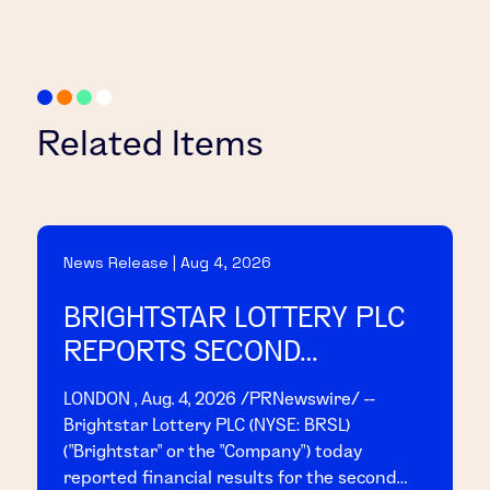
Related Items
News Release | Aug 4, 2026
BRIGHTSTAR LOTTERY PLC
REPORTS SECOND
QUARTER 2026 RESULTS
LONDON , Aug. 4, 2026 /PRNewswire/ --
Brightstar Lottery PLC (NYSE: BRSL)
("Brightstar" or the "Company") today
reported financial results for the second