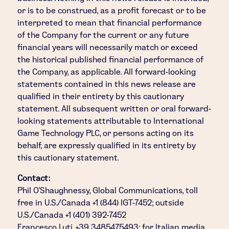
or is to be construed, as a profit forecast or to be
interpreted to mean that financial performance
of the Company for the current or any future
financial years will necessarily match or exceed
the historical published financial performance of
the Company, as applicable. All forward-looking
statements contained in this news release are
qualified in their entirety by this cautionary
statement. All subsequent written or oral forward-
looking statements attributable to
International
Game Technology PLC
, or persons acting on its
behalf, are expressly qualified in its entirety by
this cautionary statement.
Contact:
Phil O'Shaughnessy
,
Global Communications
, toll
free in U.S./
Canada
+1 (844) IGT-7452; outside
U.S./
Canada
+1 (401) 392-7452
Francesco Luti
, +39 3485475493; for Italian media