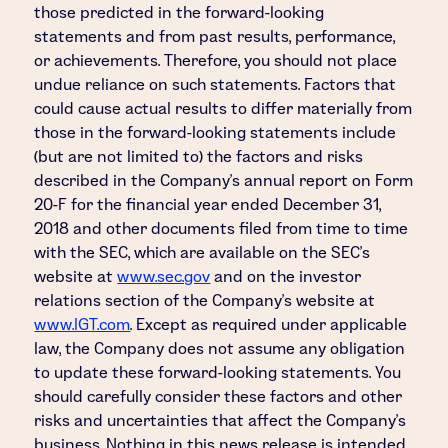
those predicted in the forward-looking
statements and from past results, performance,
or achievements. Therefore, you should not place
undue reliance on such statements. Factors that
could cause actual results to differ materially from
those in the forward-looking statements include
(but are not limited to) the factors and risks
described in the Company's annual report on Form
20-F for the financial year ended
December 31,
2018
and other documents filed from time to time
with the
SEC
, which are available on the
SEC's
website at
www.sec.gov
and on the investor
relations section of the Company's website at
www.IGT.com
. Except as required under applicable
law, the Company does not assume any obligation
to update these forward-looking statements. You
should carefully consider these factors and other
risks and uncertainties that affect the Company's
business. Nothing in this news release is intended,