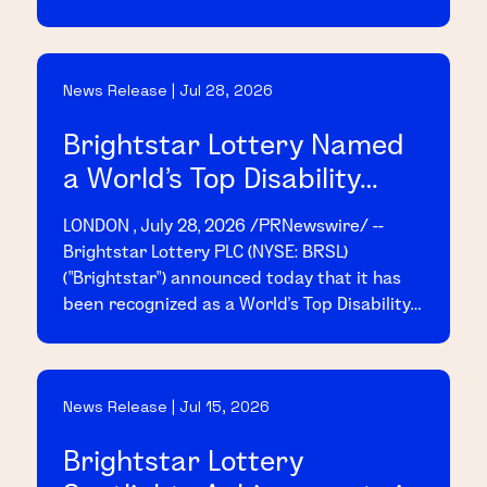
quarter ended June 30, 2026. Today, at 8:00
a.m. EDT, management will host a conference
call and webcast to present the results;
News Release | Jul 28, 2026
access details are provided below.
Brightstar Lottery Named
a World's Top Disability
Inclusive Business by the
LONDON , July 28, 2026 /PRNewswire/ --
2026 Disability Index®
Brightstar Lottery PLC (NYSE: BRSL)
("Brightstar") announced today that it has
been recognized as a World's Top Disability
Inclusive Business based on its
performance on the 2026 Disability Index
("Disability:IN"), the leading global
News Release | Jul 15, 2026
benchmark for disability inclusion in
business.
Brightstar Lottery