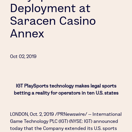
Deployment at
Saracen Casino
Annex
Oct 02, 2019
IGT PlaySports technology makes legal sports
betting a reality for operators in ten U.S. states
LONDON
,
Oct. 2, 2019
/PRNewswire/ --
International
Game Technology PLC
(IGT) (NYSE: IGT) announced
today that the Company extended its U.S. sports