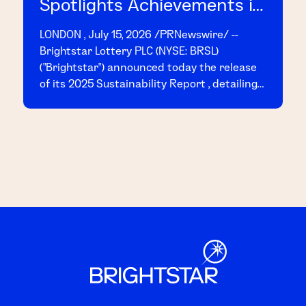
Spotlights Achievements in
2025 Sustainability Report
LONDON , July 15, 2026 /PRNewswire/ --
Brightstar Lottery PLC (NYSE: BRSL)
("Brightstar") announced today the release
of its 2025 Sustainability Report , detailing
the Company's achievements and progress
across key sustainability initiatives
throughout the year.