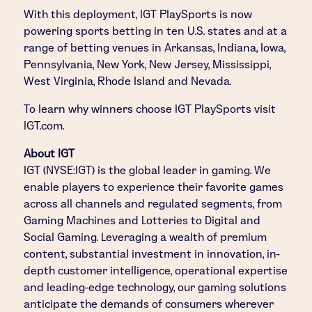
With this deployment, IGT PlaySports is now
powering sports betting in ten U.S. states and at a
range of betting venues in
Arkansas
,
Indiana
,
Iowa
,
Pennsylvania
,
New York
,
New Jersey
,
Mississippi
,
West Virginia
,
Rhode Island
and
Nevada
.
To learn why winners choose IGT PlaySports visit
IGT.com.
About IGT
IGT (NYSE:IGT) is the global leader in gaming. We
enable players to experience their favorite games
across all channels and regulated segments, from
Gaming Machines and Lotteries to Digital and
Social Gaming. Leveraging a wealth of premium
content, substantial investment in innovation, in-
depth customer intelligence, operational expertise
and leading-edge technology, our gaming solutions
anticipate the demands of consumers wherever