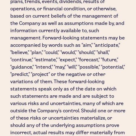
plans, trends, events, dividends, results of
operations, or financial condition, or otherwise,
based on current beliefs of the management of
the Company as well as assumptions made by, and
information currently available to, such
management. Forward-looking statements may be
accompanied by words such as "aim," "anticipate,"
"believe," "plan," "could," "would," "should," "shall,"
"continue," "estimate," "expect," "forecast," "future,"
"guidance," "intend," "may," "will," "possible," "potential,"
"predict," "project" or the negative or other
variations of them. These forward-looking
statements speak only as of the date on which
such statements are made and are subject to
various risks and uncertainties, many of which are
outside the Company's control. Should one or more
of these risks or uncertainties materialize, or
should any of the underlying assumptions prove
incorrect, actual results may differ materially from