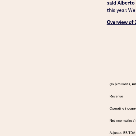
said
Alberto
this year. We
Overview of 
(In $ millions, 
Revenue
Operating income
Net income/(loss) 
Adjusted EBITDA