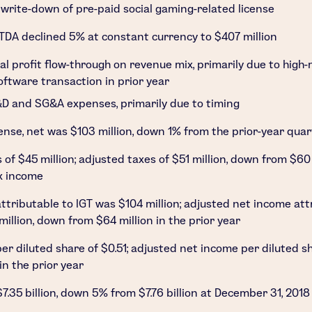
write-down of pre-paid social gaming-related license
TDA declined 5% at constant currency to
$407 million
ial profit flow-through on revenue mix, primarily due to high
ftware transaction in prior year
D and SG&A expenses, primarily due to timing
ense, net was
$103 million
, down 1% from the prior-year quar
s of
$45 million
; adjusted taxes of
$51 million
, down from
$60 
x income
ttributable to IGT was
$104 million
; adjusted net income att
million
, down from
$64 million
in the prior year
er diluted share of
$0.51
; adjusted net income per diluted s
in the prior year
$7.35 billion
, down 5% from
$7.76 billion
at
December 31, 2018