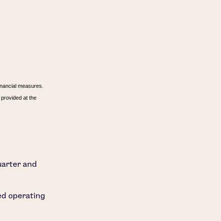
inancial measures.
provided at the
uarter and
ted operating