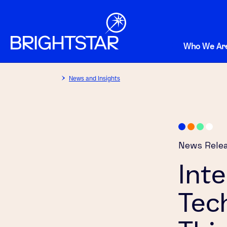
Who We Ar
News and Insights
News Rele
Int
Tec