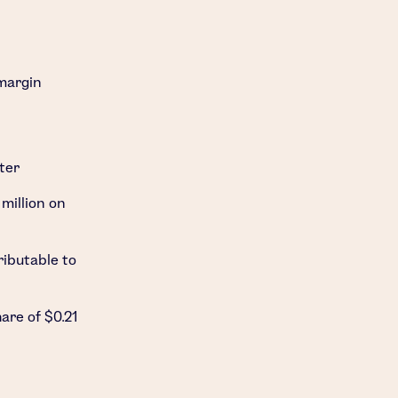
-margin
ter
million
on
ributable to
hare of
$0.21