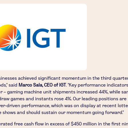
sinesses achieved significant momentum in the third quarte
ds," said
Marco Sala
, CEO of IGT
. "Key performance indicators
er – gaming machine unit shipments increased 44%, while sa
draw games and instants rose 4%. Our leading positions are 
yer-driven performance, which was on display at recent lott
 shows and should sustain our momentum going forward."
erated free cash flow in excess of
$450 million
in the first ni