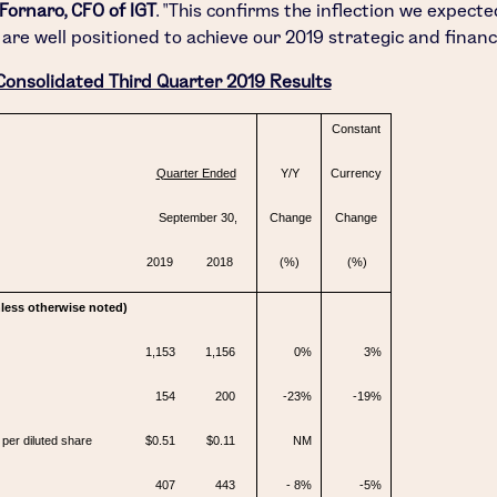
 Fornaro
, CFO of IGT
. "This confirms the inflection we expecte
 are well positioned to achieve our 2019 strategic and financi
Consolidated Third Quarter 2019 Results
Constant
Quarter Ended
Y/Y
Currency
September 30,
Change
Change
2019
2018
(%)
(%)
unless otherwise noted)
1,153
1,156
0%
3%
154
200
-23%
-19%
per diluted share
$0.51
$0.11
NM
407
443
- 8%
-5%