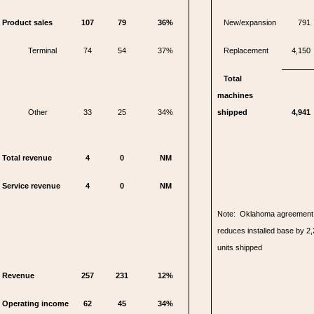
Product sales
107
79
36%
New/expansion
791
Terminal
74
54
37%
Replacement
4,150
Total
machines
Other
33
25
34%
shipped
4,941
Total revenue
4
0
NM
Service revenue
4
0
NM
Note: Oklahoma agreement 
reduces installed base by 2,
units shipped
Revenue
257
231
12%
Operating income
62
45
34%