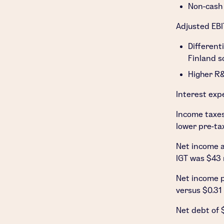
Non-cash 
Adjusted EBI
Different
Finland
so
Higher R&
Interest exp
Income taxe
lower pre-ta
Net income a
IGT was
$43 
Net income p
versus
$0.31
Net debt of