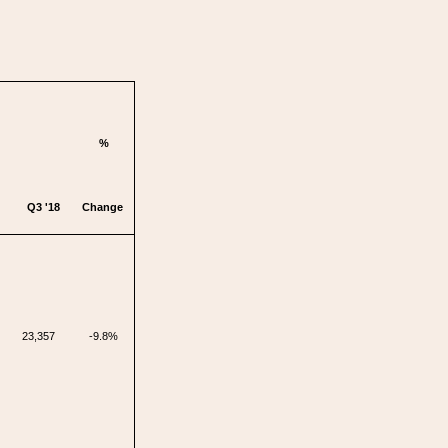
%
Q3 '18
Change
23,357
-9.8%