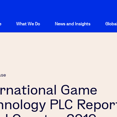
e
What We Do
News and Insights
Global
ase
ernational Game
hnology PLC Repor