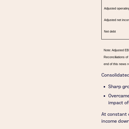
Adjusted operatin
Adjusted net inco
Net debt
Note: Adjusted EB
Reconciliations o
end of this news r
Consolidate
Sharp gro
Overcame
impact of
At constant 
income down