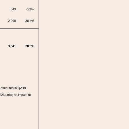
843
-6.2%
2,998
38.4%
3,841
28.6%
executed in Q2'19
223 units; no impact to