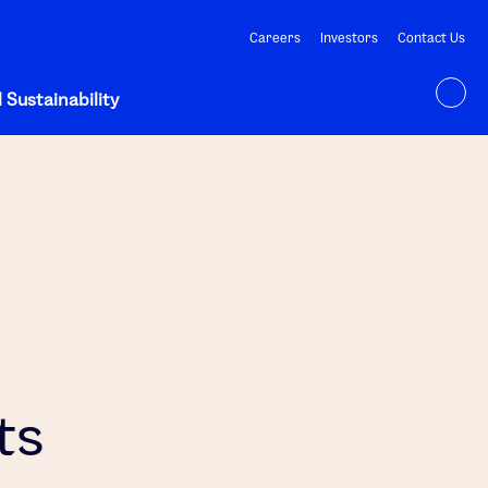
Careers
Investors
Contact Us
 Sustainability
ts