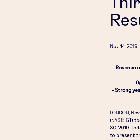
Thi
Res
Nov 14, 2019
- Revenue of
- O
- Strong ye
LONDON
,
Nov.
(NYSE:IGT) t
30, 2019
. Tod
to present th