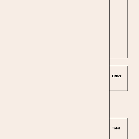
Other
Total