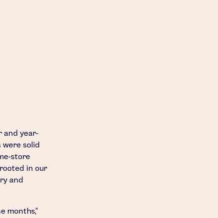
r and year-
 were solid
me-store
rooted in our
ery and
ne months,"