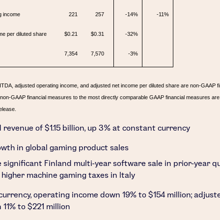
g income
221
257
-14%
-11%
me per diluted share
$0.21
$0.31
-32%
7,354
7,570
-3%
ITDA, adjusted operating income, and adjusted net income per diluted share are non-GAAP f
f non-GAAP financial measures to the most directly comparable GAAP financial measures are 
elease.
d revenue of
$1.15 billion
, up 3% at constant currency
wth in global gaming product sales
 significant
Finland
multi-year software sale in prior-year q
 higher machine gaming taxes in
Italy
currency, operating income down 19% to
$154 million
; adjus
 11% to
$221 million