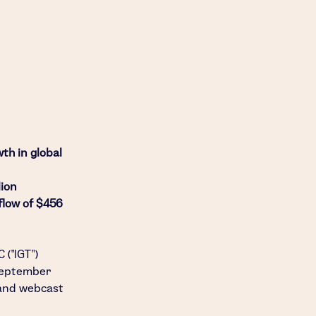
wth in global
lion
flow of $456
C
("IGT")
eptember
 and webcast