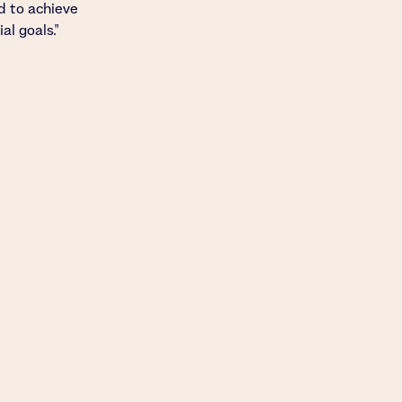
d to achieve
al goals."