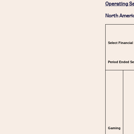
Operating S
North Americ
Select Financial
Period Ended S
Gaming