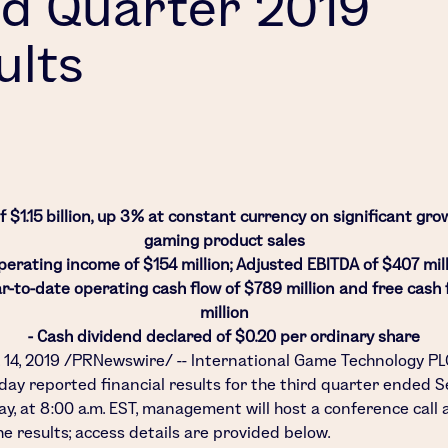
rd Quarter 2019
ults
 $1.15 billion, up 3% at constant currency on significant gro
gaming product sales
perating income of $154 million; Adjusted EBITDA of $407 mil
ar-to-date operating cash flow of $789 million and free cash 
million
- Cash dividend declared of $0.20 per ordinary share
 14, 2019
/PRNewswire/ --
International Game Technology PL
oday reported financial results for the third quarter ended
S
ay, at
8:00 a.m. EST
, management will host a conference call
e results; access details are provided below.