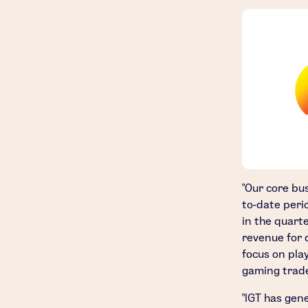
"Our core bu
to-date perio
in the quart
revenue for 
focus on pla
gaming trade
"IGT has gen