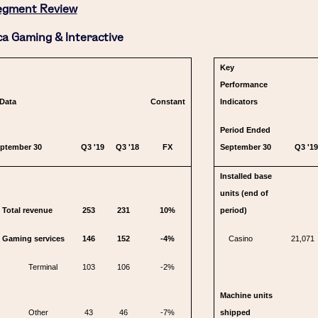
egment Review
a Gaming & Interactive
Key
Performance
 Data
Constant
Indicators
Period Ended
eptember 30
Q3 '19
Q3 '18
FX
September 30
Q3 '19
Installed base
units (end of
Total revenue
253
231
10%
period)
Gaming services
146
152
-4%
Casino
21,071
Terminal
103
106
-2%
Machine units
Other
43
46
-7%
shipped