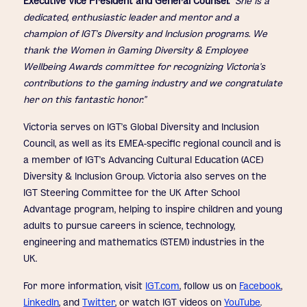
Executive Vice President and General Counsel.
“She is a
dedicated, enthusiastic leader and mentor and a
champion of IGT’s Diversity and Inclusion programs. We
thank the Women in Gaming Diversity & Employee
Wellbeing Awards committee for recognizing Victoria’s
contributions to the gaming industry and we congratulate
her on this fantastic honor.”
Victoria serves on IGT’s Global Diversity and Inclusion
Council, as well as its EMEA-specific regional council and is
a member of IGT’s Advancing Cultural Education (ACE)
Diversity & Inclusion Group. Victoria also serves on the
IGT Steering Committee for the UK After School
Advantage program, helping to inspire children and young
adults to pursue careers in science, technology,
engineering and mathematics (STEM) industries in the
UK.
For more information, visit
IGT.com
, follow us on
Facebook
,
LinkedIn
, and
Twitter
, or watch IGT videos on
YouTube
.