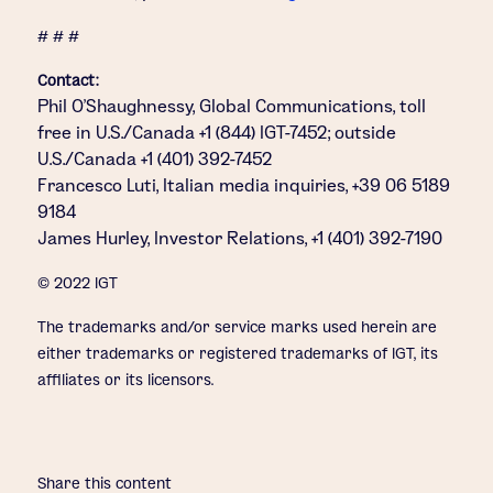
# # #
Contact:
Phil O’Shaughnessy, Global Communications, toll
free in U.S./Canada +1 (844) IGT-7452; outside
U.S./Canada +1 (401) 392-7452
Francesco Luti, Italian media inquiries, +39 06 5189
9184
James Hurley, Investor Relations, +1 (401) 392-7190
© 2022 IGT
The trademarks and/or service marks used herein are
either trademarks or registered trademarks of IGT, its
affiliates or its licensors.
Share this content