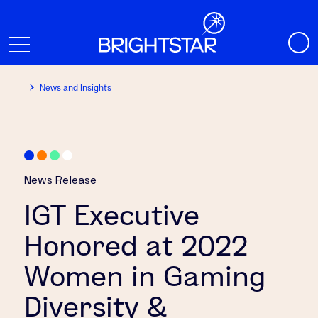
News and Insights
News Release
IGT Executive
Honored at 2022
Women in Gaming
Diversity &