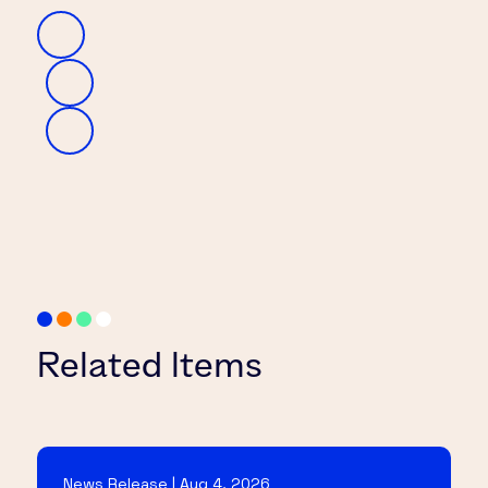
Related Items
News Release | Aug 4, 2026