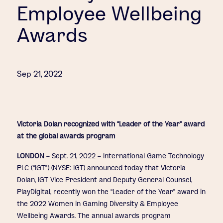
Employee Wellbeing
Awards
Sep 21, 2022
Victoria Dolan recognized with “Leader of the Year” award
at the global awards program
LONDON
– Sept. 21, 2022 – International Game Technology
PLC (“IGT”) (NYSE: IGT) announced today that Victoria
Dolan, IGT Vice President and Deputy General Counsel,
PlayDigital, recently won the “Leader of the Year” award in
the 2022 Women in Gaming Diversity & Employee
Wellbeing Awards. The annual awards program