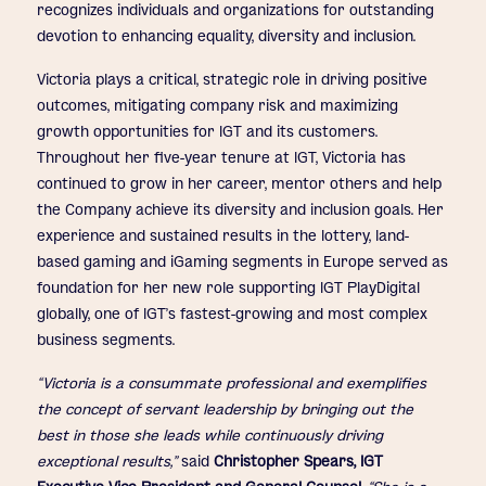
recognizes individuals and organizations for outstanding
devotion to enhancing equality, diversity and inclusion.
Victoria plays a critical, strategic role in driving positive
outcomes, mitigating company risk and maximizing
growth opportunities for IGT and its customers.
Throughout her five-year tenure at IGT, Victoria has
continued to grow in her career, mentor others and help
the Company achieve its diversity and inclusion goals. Her
experience and sustained results in the lottery, land-
based gaming and iGaming segments in Europe served as
foundation for her new role supporting IGT PlayDigital
globally, one of IGT’s fastest-growing and most complex
business segments.
“Victoria is a consummate professional and exemplifies
the concept of servant leadership by bringing out the
best in those she leads while continuously driving
exceptional results,”
said
Christopher Spears, IGT