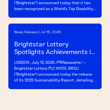
("Brightstar") announced today that it has
been recognized as a World's Top Disability
Inclusive Business based on its
performance on the 2026 Disability Index
("Disability:IN"), the leading global
News Release | Jul 15, 2026
benchmark for disability inclusion in
business.
Brightstar Lottery
Spotlights Achievements in
2025 Sustainability Report
LONDON , July 15, 2026 /PRNewswire/ --
Brightstar Lottery PLC (NYSE: BRSL)
("Brightstar") announced today the release
of its 2025 Sustainability Report , detailing
the Company's achievements and progress
across key sustainability initiatives
throughout the year.