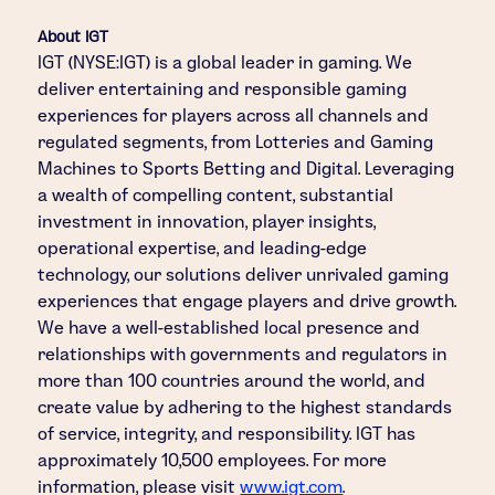
About IGT
IGT (NYSE:IGT) is a global leader in gaming. We
deliver entertaining and responsible gaming
experiences for players across all channels and
regulated segments, from Lotteries and Gaming
Machines to Sports Betting and Digital. Leveraging
a wealth of compelling content, substantial
investment in innovation, player insights,
operational expertise, and leading-edge
technology, our solutions deliver unrivaled gaming
experiences that engage players and drive growth.
We have a well-established local presence and
relationships with governments and regulators in
more than 100 countries around the world, and
create value by adhering to the highest standards
of service, integrity, and responsibility. IGT has
approximately 10,500 employees. For more
information, please visit
www.igt.com
.