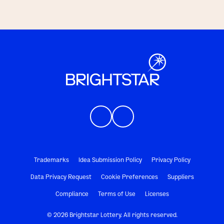
Trademarks
Idea Submission Policy
Privacy Policy
Data Privacy Request
Cookie Preferences
Suppliers
Compliance
Terms of Use
Licenses
© 2026 Brightstar Lottery. All rights reserved.