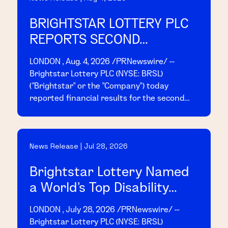
BRIGHTSTAR LOTTERY PLC
REPORTS SECOND
QUARTER 2026 RESULTS
LONDON , Aug. 4, 2026 /PRNewswire/ --
Brightstar Lottery PLC (NYSE: BRSL)
("Brightstar" or the "Company") today
reported financial results for the second
quarter ended June 30, 2026. Today, at 8:00
a.m. EDT, management will host a conference
call and webcast to present the results;
News Release | Jul 28, 2026
access details are provided below.
Brightstar Lottery Named
a World's Top Disability
Inclusive Business by the
LONDON , July 28, 2026 /PRNewswire/ --
2026 Disability Index®
Brightstar Lottery PLC (NYSE: BRSL)