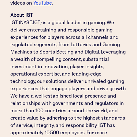
videos on
YouTube
.
About IGT
IGT (NYSE:IGT) is a global leader in gaming. We
deliver entertaining and responsible gaming
experiences for players across all channels and
regulated segments, from Lotteries and Gaming
Machines to Sports Betting and Digital. Leveraging
a wealth of compelling content, substantial
investment in innovation, player insights,
operational expertise, and leading-edge
technology, our solutions deliver unrivaled gaming
experiences that engage players and drive growth.
We have a well-established local presence and
relationships with governments and regulators in
more than 100 countries around the world, and
create value by adhering to the highest standards
of service, integrity, and responsibility. IGT has
approximately 10,500 employees. For more