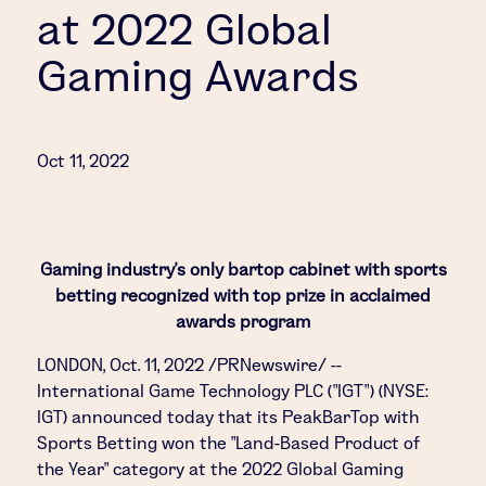
at 2022 Global
Gaming Awards
Oct 11, 2022
Gaming industry's only bartop cabinet with sports
betting recognized with top prize in acclaimed
awards program
LONDON
,
Oct. 11, 2022
/PRNewswire/ --
International Game Technology PLC ("IGT") (NYSE:
IGT) announced today that its PeakBarTop with
Sports Betting won the "Land-Based Product of
the Year" category at the 2022 Global Gaming