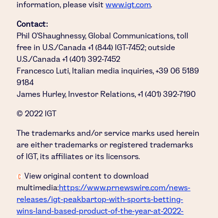
information, please visit
www.igt.com
.
Contact:
Phil O'Shaughnessy, Global Communications, toll
free in U.S./Canada +1 (844) IGT-7452; outside
U.S./Canada +1 (401) 392-7452
Francesco Luti, Italian media inquiries, +39 06 5189
9184
James Hurley, Investor Relations, +1 (401) 392-7190
© 2022 IGT
The trademarks and/or service marks used herein
are either trademarks or registered trademarks
of IGT, its affiliates or its licensors.
View original content to download
multimedia:
https://www.prnewswire.com/news-
releases/igt-peakbartop-with-sports-betting-
wins-land-based-product-of-the-year-at-2022-