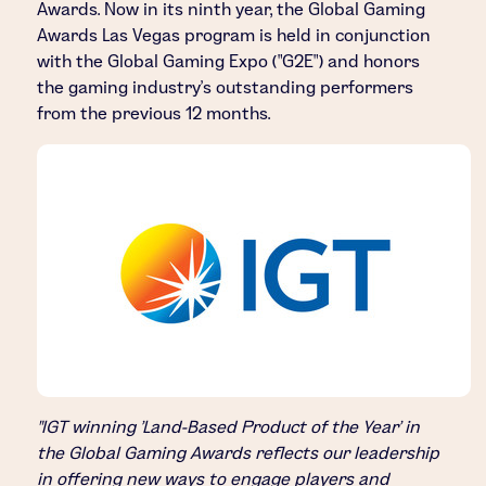
Awards. Now in its ninth year, the Global Gaming
Awards Las Vegas program is held in conjunction
with the Global Gaming Expo ("G2E") and honors
the gaming industry's outstanding performers
from the previous 12 months.
"IGT winning 'Land-Based Product of the Year' in
the Global Gaming Awards reflects our leadership
in offering new ways to engage players and