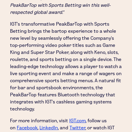
PeakBarTop with Sports Betting win this well-
respected global award."
IGT's transformative PeakBarTop with Sports
Betting brings the bartop experience to a whole
new level by seamlessly offering the Company's
top-performing video poker titles such as Game
King and Super Star Poker, along with Keno, slots,
roulette, and sports betting on a single device. The
leading-edge technology allows a player to watch a
live sporting event and make a range of wagers on
comprehensive sports betting menus. A natural fit
for bar and sportsbook environments, the
PeakBarTop features Bluetooth technology that
integrates with IGT's cashless gaming systems
technology.
For more information, visit
IGT.com
, follow us
on
Facebook
,
LinkedIn
, and
Twitter
, or watch IGT