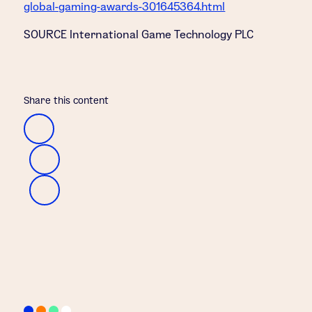
global-gaming-awards-301645364.html
SOURCE International Game Technology PLC
Share this content