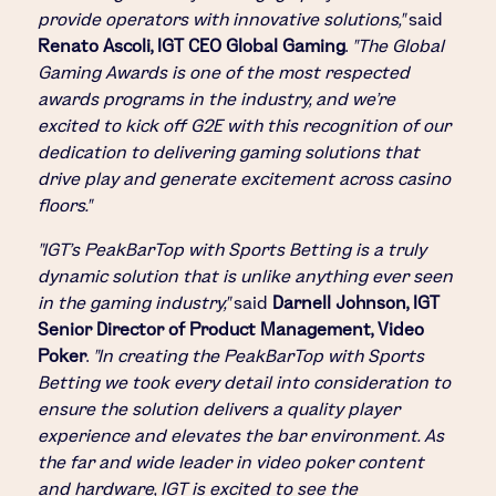
provide operators with innovative solutions,"
said
Renato Ascoli, IGT CEO Global Gaming
.
"The Global
Gaming Awards is one of the most respected
awards programs in the industry, and we're
excited to kick off G2E with this recognition of our
dedication to delivering gaming solutions that
drive play and generate excitement across casino
floors."
"IGT's PeakBarTop with Sports Betting is a truly
dynamic solution that is unlike anything ever seen
in the gaming industry,"
said
Darnell Johnson, IGT
Senior Director of Product Management, Video
Poker
.
"In creating the PeakBarTop with Sports
Betting we took every detail into consideration to
ensure the solution delivers a quality player
experience and elevates the bar environment. As
the far and wide leader in video poker content
and hardware, IGT is excited to see the