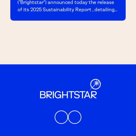
("Brightstar") announced today the release
of its 2025 Sustainability Report , detailing
the Company's achievements and progress
across key sustainability initiatives
throughout the year.