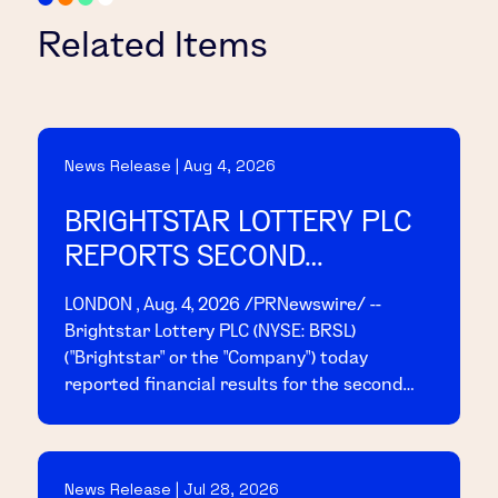
Related Items
News Release | Aug 4, 2026
BRIGHTSTAR LOTTERY PLC
REPORTS SECOND
QUARTER 2026 RESULTS
LONDON , Aug. 4, 2026 /PRNewswire/ --
Brightstar Lottery PLC (NYSE: BRSL)
("Brightstar" or the "Company") today
reported financial results for the second
quarter ended June 30, 2026. Today, at 8:00
a.m. EDT, management will host a conference
call and webcast to present the results;
News Release | Jul 28, 2026
access details are provided below.