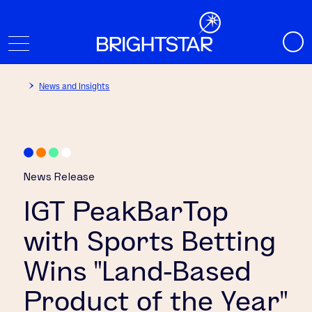
News and Insights
News Release
IGT PeakBarTop
with Sports Betting
Wins "Land-Based
Product of the Year"