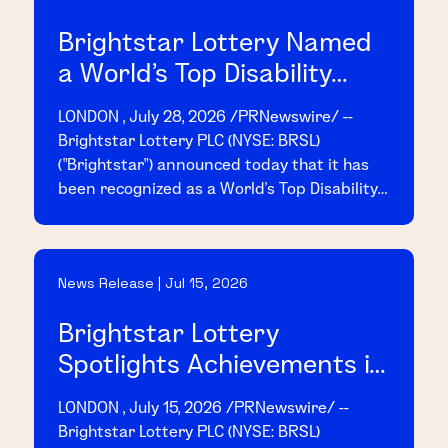
Brightstar Lottery Named
a World's Top Disability
Inclusive Business by the
LONDON , July 28, 2026 /PRNewswire/ --
2026 Disability Index®
Brightstar Lottery PLC (NYSE: BRSL)
("Brightstar") announced today that it has
been recognized as a World's Top Disability
Inclusive Business based on its
performance on the 2026 Disability Index
("Disability:IN"), the leading global
News Release | Jul 15, 2026
benchmark for disability inclusion in
business.
Brightstar Lottery
Spotlights Achievements in
2025 Sustainability Report
LONDON , July 15, 2026 /PRNewswire/ --
Brightstar Lottery PLC (NYSE: BRSL)