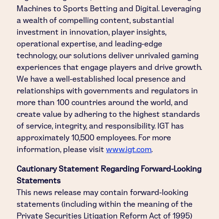
Machines to Sports Betting and Digital. Leveraging
a wealth of compelling content, substantial
investment in innovation, player insights,
operational expertise, and leading-edge
technology, our solutions deliver unrivaled gaming
experiences that engage players and drive growth.
We have a well-established local presence and
relationships with governments and regulators in
more than 100 countries around the world, and
create value by adhering to the highest standards
of service, integrity, and responsibility. IGT has
approximately 10,500 employees. For more
information, please visit
www.igt.com
.
Cautionary Statement Regarding Forward-Looking
Statements
This news release may contain forward-looking
statements (including within the meaning of the
Private Securities Litigation Reform Act of 1995)