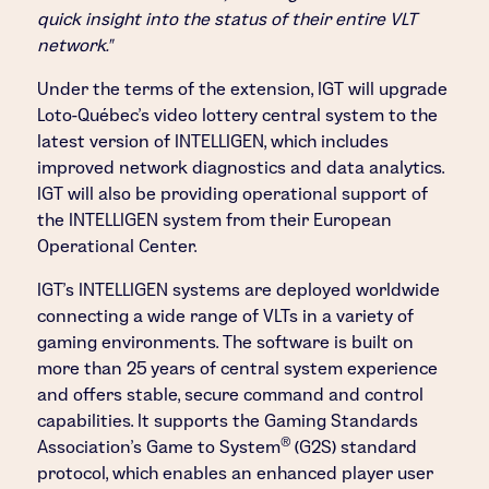
quick insight into the status of their entire VLT
network."
Under the terms of the extension, IGT will upgrade
Loto-Québec's video lottery central system to the
latest version of INTELLIGEN, which includes
improved network diagnostics and data analytics.
IGT will also be providing operational support of
the INTELLIGEN system from their European
Operational Center.
IGT's INTELLIGEN systems are deployed worldwide
connecting a wide range of VLTs in a variety of
gaming environments. The software is built on
more than 25 years of central system experience
and offers stable, secure command and control
capabilities. It supports the Gaming Standards
®
Association's Game to System
(G2S) standard
protocol, which enables an enhanced player user