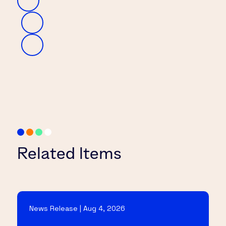
Related Items
News Release | Aug 4, 2026