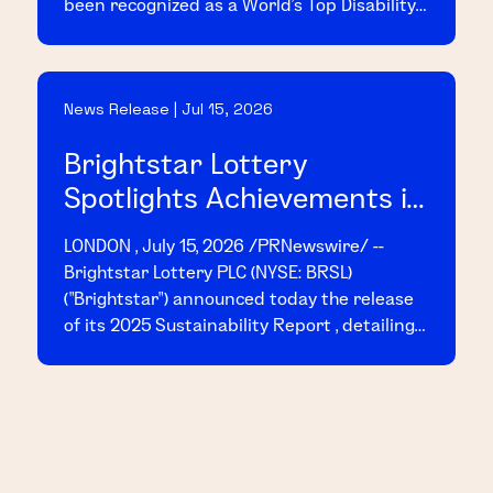
been recognized as a World's Top Disability
Inclusive Business based on its
performance on the 2026 Disability Index
("Disability:IN"), the leading global
News Release | Jul 15, 2026
benchmark for disability inclusion in
business.
Brightstar Lottery
Spotlights Achievements in
2025 Sustainability Report
LONDON , July 15, 2026 /PRNewswire/ --
Brightstar Lottery PLC (NYSE: BRSL)
("Brightstar") announced today the release
of its 2025 Sustainability Report , detailing
the Company's achievements and progress
across key sustainability initiatives
throughout the year.