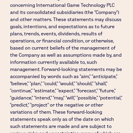
concerning International Game Technology PLC
and its consolidated subsidiaries (the "Company")
and other matters. These statements may discuss
goals, intentions, and expectations as to future
plans, trends, events, dividends, results of
operations, or financial condition, or otherwise,
based on current beliefs of the management of
the Company as well as assumptions made by, and
information currently available to, such
management. Forward-looking statements may be
accompanied by words such as "aim," "anticipate,"
"believe," "plan," "could," "would," "should," "shall,"
"continue," "estimate," "expect," "forecast," "future,"
"guidance," "intend," "may," "will," "possible," "potential,"
"predict," "project" or the negative or other
variations of them. These forward-looking
statements speak only as of the date on which
such statements are made and are subject to