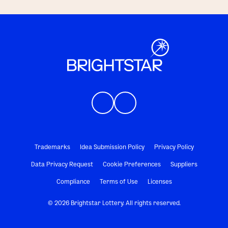
Trademarks
Idea Submission Policy
Privacy Policy
Data Privacy Request
Cookie Preferences
Suppliers
Compliance
Terms of Use
Licenses
© 2026 Brightstar Lottery. All rights reserved.