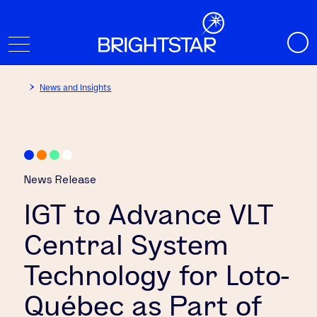
News and Insights
News Release
IGT to Advance VLT
Central System
Technology for Loto-
Québec as Part of