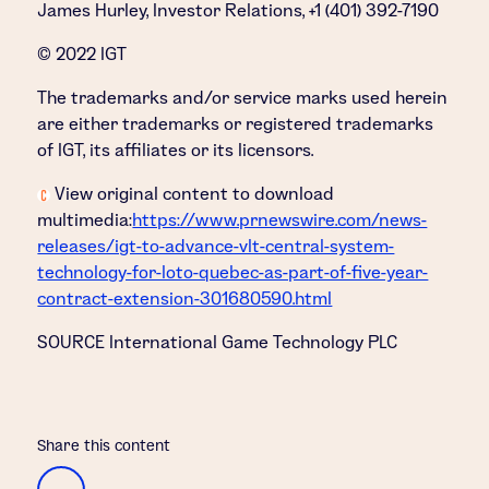
James Hurley, Investor Relations, +1 (401) 392-7190
© 2022 IGT
The trademarks and/or service marks used herein
are either trademarks or registered trademarks
of IGT, its affiliates or its licensors.
View original content to download
multimedia:
https://www.prnewswire.com/news-
releases/igt-to-advance-vlt-central-system-
technology-for-loto-quebec-as-part-of-five-year-
contract-extension-301680590.html
SOURCE International Game Technology PLC
Share this content