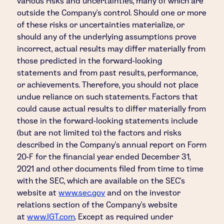
various risks and uncertainties, many of which are
outside the Company's control. Should one or more
of these risks or uncertainties materialize, or
should any of the underlying assumptions prove
incorrect, actual results may differ materially from
those predicted in the forward-looking
statements and from past results, performance,
or achievements. Therefore, you should not place
undue reliance on such statements. Factors that
could cause actual results to differ materially from
those in the forward-looking statements include
(but are not limited to) the factors and risks
described in the Company's annual report on Form
20-F for the financial year ended December 31,
2021 and other documents filed from time to time
with the SEC, which are available on the SEC's
website at
www.sec.gov
and on the investor
relations section of the Company's website
at
www.IGT.com
. Except as required under