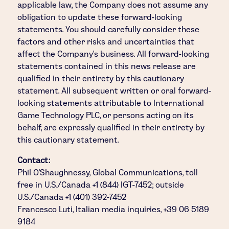
applicable law, the Company does not assume any
obligation to update these forward-looking
statements. You should carefully consider these
factors and other risks and uncertainties that
affect the Company's business. All forward-looking
statements contained in this news release are
qualified in their entirety by this cautionary
statement. All subsequent written or oral forward-
looking statements attributable to International
Game Technology PLC, or persons acting on its
behalf, are expressly qualified in their entirety by
this cautionary statement.
Contact:
Phil O'Shaughnessy, Global Communications, toll
free in U.S./Canada +1 (844) IGT-7452; outside
U.S./Canada +1 (401) 392-7452
Francesco Luti, Italian media inquiries, +39 06 5189
9184