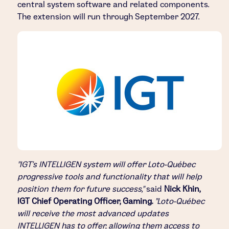
central system software and related components.
The extension will run through September 2027.
"IGT's INTELLIGEN system will offer Loto-Québec
progressive tools and functionality that will help
position them for future success,"
said
Nick Khin,
IGT Chief Operating Officer, Gaming.
"Loto-Québec
will receive the most advanced updates
INTELLIGEN has to offer, allowing them access to