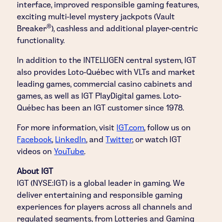
interface, improved responsible gaming features,
exciting multi-level mystery jackpots (Vault
®
Breaker
), cashless and additional player-centric
functionality.
In addition to the INTELLIGEN central system, IGT
also provides Loto-Québec with VLTs and market
leading games, commercial casino cabinets and
games, as well as IGT PlayDigital games. Loto-
Québec has been an IGT customer since 1978.
For more information, visit
IGT.com
, follow us on
Facebook
,
LinkedIn
, and
Twitter
,
or watch IGT
videos on
YouTube
.
About IGT
IGT (NYSE:IGT) is a global leader in gaming. We
deliver entertaining and responsible gaming
experiences for players across all channels and
regulated segments, from Lotteries and Gaming