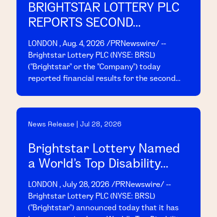
BRIGHTSTAR LOTTERY PLC
REPORTS SECOND
QUARTER 2026 RESULTS
LONDON , Aug. 4, 2026 /PRNewswire/ --
Brightstar Lottery PLC (NYSE: BRSL)
("Brightstar" or the "Company") today
reported financial results for the second
quarter ended June 30, 2026. Today, at 8:00
a.m. EDT, management will host a conference
call and webcast to present the results;
News Release | Jul 28, 2026
access details are provided below.
Brightstar Lottery Named
a World's Top Disability
Inclusive Business by the
LONDON , July 28, 2026 /PRNewswire/ --
2026 Disability Index®
Brightstar Lottery PLC (NYSE: BRSL)
("Brightstar") announced today that it has