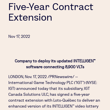
Five-Year Contract
Extension
Nov 17, 2022
Company to deploy its updated INTELLIGEN™
software connecting 8,900 VLTs
LONDON
,
Nov. 17, 2022
/PRNewswire/ --
International Game Technology PLC ("IGT") (NYSE:
IGT) announced today that its subsidiary, IGT
Canada Solutions ULC, has signed a five-year
contract extension with Loto-Québec to deliver an
enhanced version of its INTELLIGEN™ video lottery