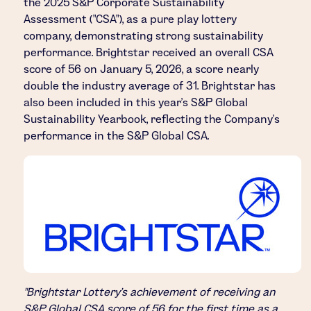
the 2025 S&P Corporate Sustainability
Assessment ("CSA"), as a pure play lottery
company, demonstrating strong sustainability
performance. Brightstar received an overall CSA
score of 56 on January 5, 2026, a score nearly
double the industry average of 31. Brightstar has
also been included in this year's S&P Global
Sustainability Yearbook, reflecting the Company's
performance in the S&P Global CSA.
"Brightstar Lottery's achievement of receiving an
S&P Global CSA score of 56 for the first time as a