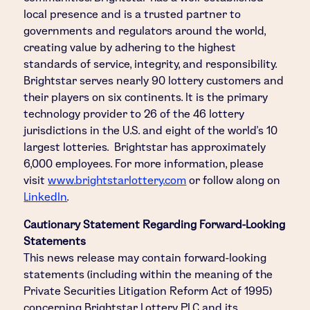
local presence and is a trusted partner to
governments and regulators around the world,
creating value by adhering to the highest
standards of service, integrity, and responsibility.
Brightstar serves nearly 90 lottery customers and
their players on six continents. It is the primary
technology provider to 26 of the 46 lottery
jurisdictions in the U.S. and eight of the world's 10
largest lotteries. Brightstar has approximately
6,000 employees. For more information, please
visit
www.brightstarlottery.com
or follow along on
LinkedIn
.
Cautionary Statement Regarding Forward-Looking
Statements
This news release may contain forward-looking
statements (including within the meaning of the
Private Securities Litigation Reform Act of 1995)
concerning Brightstar Lottery PLC and its