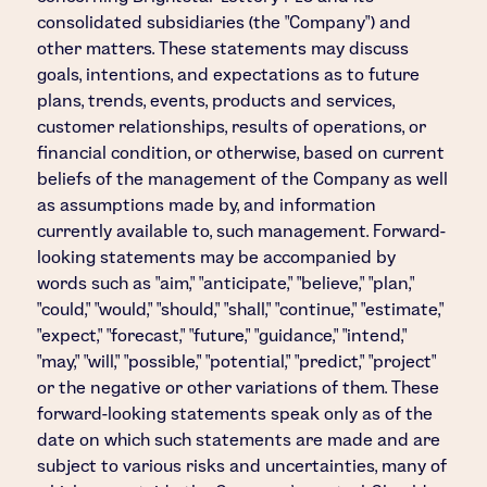
consolidated subsidiaries (the "Company") and
other matters. These statements may discuss
goals, intentions, and expectations as to future
plans, trends, events, products and services,
customer relationships, results of operations, or
financial condition, or otherwise, based on current
beliefs of the management of the Company as well
as assumptions made by, and information
currently available to, such management. Forward-
looking statements may be accompanied by
words such as "aim," "anticipate," "believe," "plan,"
"could," "would," "should," "shall," "continue," "estimate,"
"expect," "forecast," "future," "guidance," "intend,"
"may," "will," "possible," "potential," "predict," "project"
or the negative or other variations of them. These
forward-looking statements speak only as of the
date on which such statements are made and are
subject to various risks and uncertainties, many of