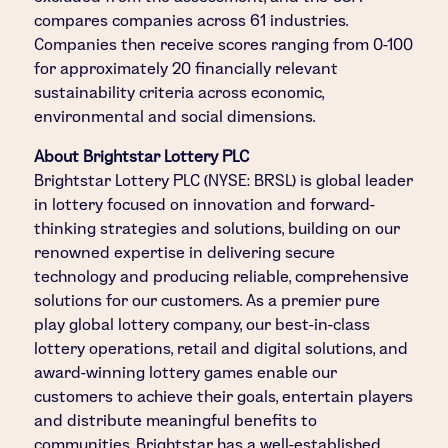
compares companies across 61 industries.
Companies then receive scores ranging from 0-100
for approximately 20 financially relevant
sustainability criteria across economic,
environmental and social dimensions.
About Brightstar Lottery PLC
Brightstar Lottery PLC (NYSE: BRSL) is global leader
in lottery focused on innovation and forward-
thinking strategies and solutions, building on our
renowned expertise in delivering secure
technology and producing reliable, comprehensive
solutions for our customers. As a premier pure
play global lottery company, our best-in-class
lottery operations, retail and digital solutions, and
award-winning lottery games enable our
customers to achieve their goals, entertain players
and distribute meaningful benefits to
communities. Brightstar has a well-established