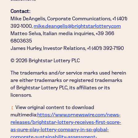
Contact:
Mike DeAngelis, Corporate Communications, +1 (401)
392-1000,
mike.deangelis@brightstarlottery.com
Matteo Selva, Italian media inquiries, +39 366
6803635
James Hurley, Investor Relations, +1 (401) 392-7190
© 2026 Brightstar Lottery PLC
The trademarks and/or service marks used herein
are either trademarks or registered trademarks
of Brightstar Lottery PLC, its affiliates or its
licensors.
View original content to download
multimedia:
https://www.prnewswire.com/news-
releases/brightstar-lottery-receives-first-score-
as-pure-play-lottery-company-in-sp-global-
corporate-sustainability-assessment-