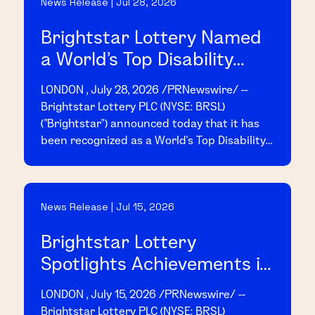
News Release | Jul 28, 2026
access details are provided below.
Brightstar Lottery Named
a World's Top Disability
Inclusive Business by the
LONDON , July 28, 2026 /PRNewswire/ --
2026 Disability Index®
Brightstar Lottery PLC (NYSE: BRSL)
("Brightstar") announced today that it has
been recognized as a World's Top Disability
Inclusive Business based on its
performance on the 2026 Disability Index
("Disability:IN"), the leading global
News Release | Jul 15, 2026
benchmark for disability inclusion in
business.
Brightstar Lottery
Spotlights Achievements in
2025 Sustainability Report
LONDON , July 15, 2026 /PRNewswire/ --
Brightstar Lottery PLC (NYSE: BRSL)