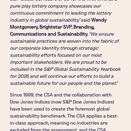
pure play lottery company showcases our
continuous commitment to leading the lottery
industry in global sustainability,"
said
Wendy
Montgomery, Brightstar SVP, Branding,
Communications and Sustainability.
"We ensure
sustainable practices are woven into the fabric of
our corporate identity through strategic
sustainability efforts focused on our most
important stakeholders. We are proud to be
included in the S&P Global Sustainability Yearbook
for 2026 and will continue our efforts to build a
sustainable future for our people and the planet."
Since 1999, the CSA and the collaboration with
Dow Jones Indices (now S&P Dow Jones Indices)
have been used to create the foremost global
sustainability benchmark. The CSA applies a best-
in-class approach, meaning no industries are
excluded from the assessment, and the CSA