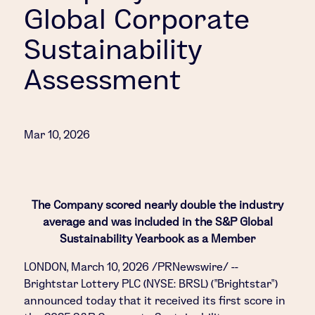
Global Corporate
Sustainability
Assessment
Mar 10, 2026
The Company scored nearly double the industry
average and was included in the S&P Global
Sustainability Yearbook as a Member
LONDON
,
March 10, 2026
/PRNewswire/ --
Brightstar Lottery PLC (NYSE: BRSL) ("Brightstar")
announced today that it received its first score in