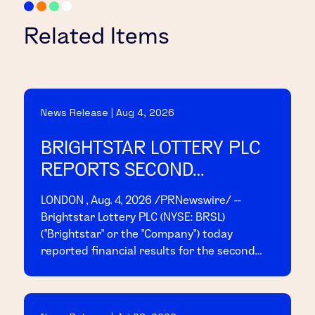
Related Items
News Release | Aug 4, 2026
BRIGHTSTAR LOTTERY PLC
REPORTS SECOND
QUARTER 2026 RESULTS
LONDON , Aug. 4, 2026 /PRNewswire/ --
Brightstar Lottery PLC (NYSE: BRSL)
("Brightstar" or the "Company") today
reported financial results for the second
quarter ended June 30, 2026. Today, at 8:00
a.m. EDT, management will host a conference
call and webcast to present the results;