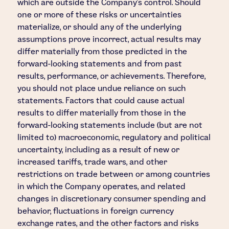
which are outside the Company's control. Should
one or more of these risks or uncertainties
materialize, or should any of the underlying
assumptions prove incorrect, actual results may
differ materially from those predicted in the
forward-looking statements and from past
results, performance, or achievements. Therefore,
you should not place undue reliance on such
statements. Factors that could cause actual
results to differ materially from those in the
forward-looking statements include (but are not
limited to) macroeconomic, regulatory and political
uncertainty, including as a result of new or
increased tariffs, trade wars, and other
restrictions on trade between or among countries
in which the Company operates, and related
changes in discretionary consumer spending and
behavior, fluctuations in foreign currency
exchange rates, and the other factors and risks