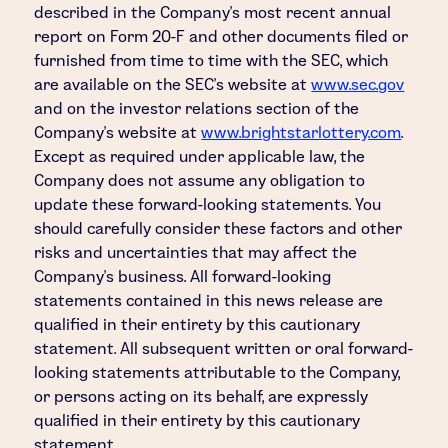
described in the Company's most recent annual
report on Form 20-F and other documents filed or
furnished from time to time with the SEC, which
are available on the SEC's website at
www.sec.gov
and on the investor relations section of the
Company's website at
www.brightstarlottery.com
.
Except as required under applicable law, the
Company does not assume any obligation to
update these forward-looking statements. You
should carefully consider these factors and other
risks and uncertainties that may affect the
Company's business. All forward-looking
statements contained in this news release are
qualified in their entirety by this cautionary
statement. All subsequent written or oral forward-
looking statements attributable to the Company,
or persons acting on its behalf, are expressly
qualified in their entirety by this cautionary
statement.