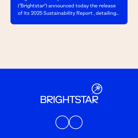
("Brightstar") announced today the release
of its 2025 Sustainability Report , detailing
the Company's achievements and progress
across key sustainability initiatives
throughout the year.