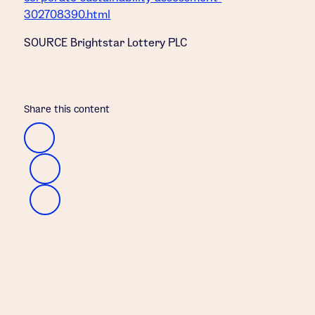
302708390.html
SOURCE Brightstar Lottery PLC
Share this content