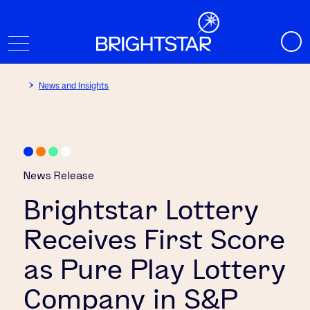
News and Insights
News Release
Brightstar Lottery
Receives First Score
as Pure Play Lottery
Company in S&P