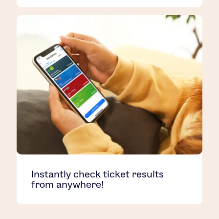
Instantly check ticket results
from anywhere!