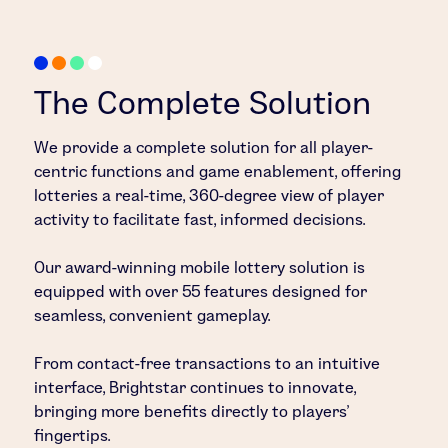
The Complete Solution
We provide a complete solution for all player-
centric functions and game enablement, offering
lotteries a real-time, 360-degree view of player
activity to facilitate fast, informed decisions.
Our award-winning mobile lottery solution is
equipped with over 55 features designed for
seamless, convenient gameplay.
From contact-free transactions to an intuitive
interface, Brightstar continues to innovate,
bringing more benefits directly to players’
fingertips.