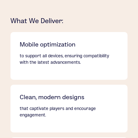
What We Deliver:
Mobile optimization
to support all devices, ensuring compatibility
with the latest advancements.
Clean, modern designs
that captivate players and encourage
engagement.