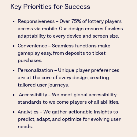
Key Priorities for Success
Responsiveness – Over 75% of lottery players
access via mobile. Our design ensures flawless
adaptability to every device and screen size.
Convenience – Seamless functions make
gameplay easy, from deposits to ticket
purchases.
Personalization – Unique player preferences
are at the core of every design, creating
tailored user journeys.
Accessibility – We meet global accessibility
standards to welcome players of all abilities.
Analytics – We gather actionable insights to
predict, adapt, and optimize for evolving user
needs.