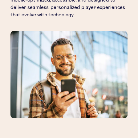
deliver seamless, personalized player experiences
that evolve with technology.