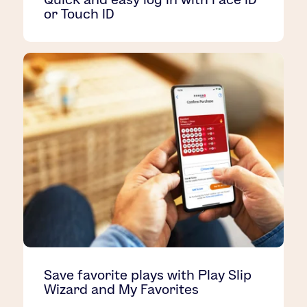
or Touch ID
Save favorite plays with Play Slip
Wizard and My Favorites