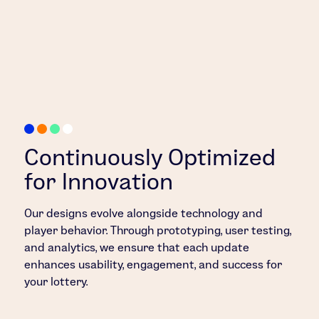
Continuously Optimized
for Innovation
Our designs evolve alongside technology and
player behavior. Through prototyping, user testing,
and analytics, we ensure that each update
enhances usability, engagement, and success for
your lottery.