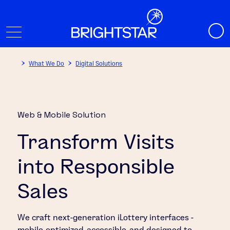
What We Do
Digital Solutions
Web & Mobile Solution
Transform Visits
into Responsible
Sales
We craft next-generation iLottery interfaces -
mobile-optimized, accessible, and designed to