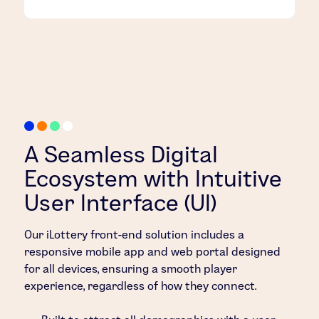
A Seamless Digital
Ecosystem with Intuitive
User Interface (UI)
Our iLottery front-end solution includes a
responsive mobile app and web portal designed
for all devices, ensuring a smooth player
experience, regardless of how they connect.