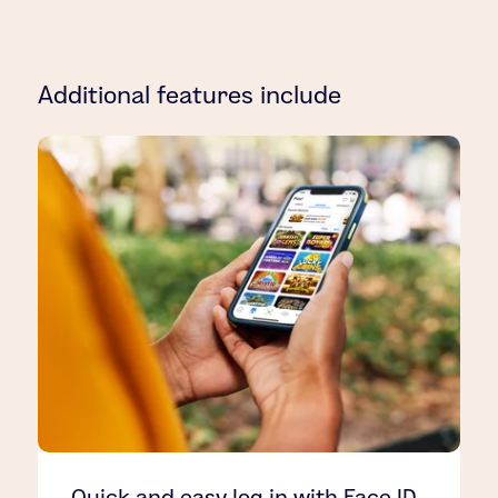
Additional features include
Quick and easy log in with Face ID