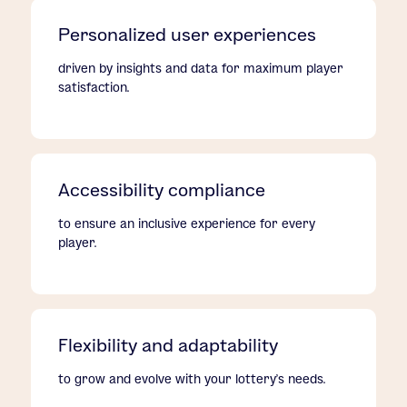
Personalized user experiences
driven by insights and data for maximum player
satisfaction.
Accessibility compliance
to ensure an inclusive experience for every
player.
Flexibility and adaptability
to grow and evolve with your lottery's needs.