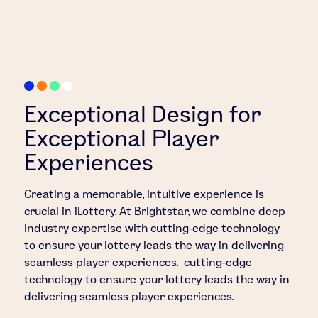
Exceptional Design for
Exceptional Player
Experiences
Creating a memorable, intuitive experience is
crucial in iLottery. At Brightstar, we combine deep
industry expertise with cutting-edge technology
to ensure your lottery leads the way in delivering
seamless player experiences. cutting-edge
technology to ensure your lottery leads the way in
delivering seamless player experiences.