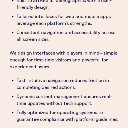
Built to attract all demographics with a user-
friendly design.
Tailored interfaces for web and mobile apps
leverage each platform’s strengths.
Consistent navigation and accessibility across
all screen sizes.
We design interfaces with players in mind—simple
enough for first-time visitors and powerful for
experienced users.
Fast, intuitive navigation reduces friction in
completing desired actions.
Dynamic content management ensures real-
time updates without tech support.
Fully optimized for operating systems to
guarantee compliance with platform guidelines.