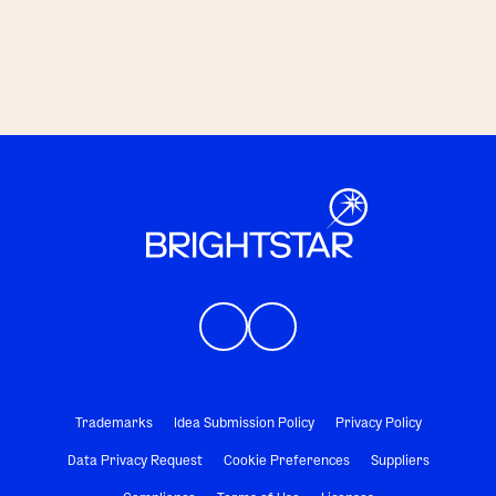
Trademarks
Idea Submission Policy
Privacy Policy
Data Privacy Request
Cookie Preferences
Suppliers