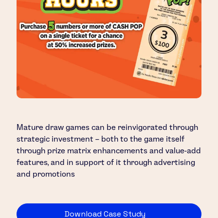
Mature draw games can be reinvigorated through
strategic investment – both to the game itself
through prize matrix enhancements and value-add
features, and in support of it through advertising
and promotions
Download Case Study