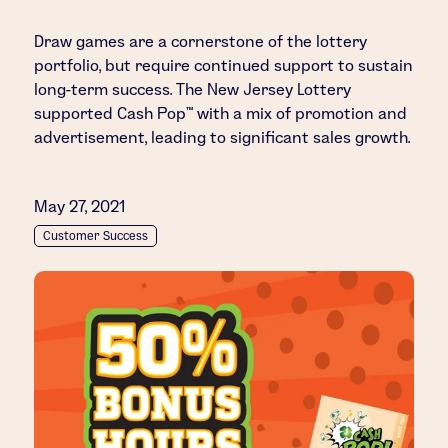
Draw games are a cornerstone of the lottery
portfolio, but require continued support to sustain
long-term success. The New Jersey Lottery
supported Cash Pop™ with a mix of promotion and
advertisement, leading to significant sales growth.
May 27, 2021
Customer Success