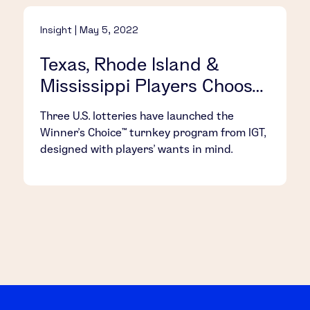
Insight | May 5, 2022
Texas, Rhode Island &
Mississippi Players Choose
Their Own Fun with IGT’s
Three U.S. lotteries have launched the
Winner’s Choice™
Winner’s Choice™ turnkey program from IGT,
designed with players’ wants in mind.