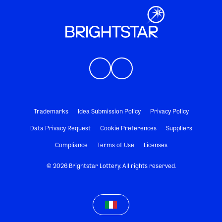
Trademarks
Idea Submission Policy
Privacy Policy
Data Privacy Request
Cookie Preferences
Suppliers
Compliance
Terms of Use
Licenses
© 2026 Brightstar Lottery. All rights reserved.