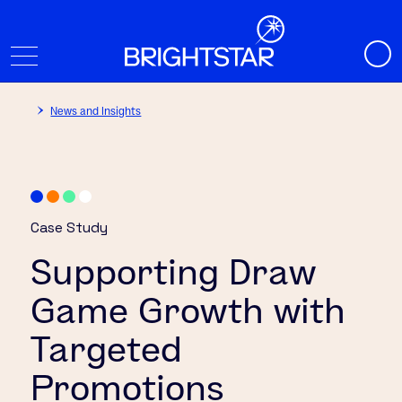
News and Insights
Case Study
Supporting Draw
Game Growth with
Targeted
Promotions