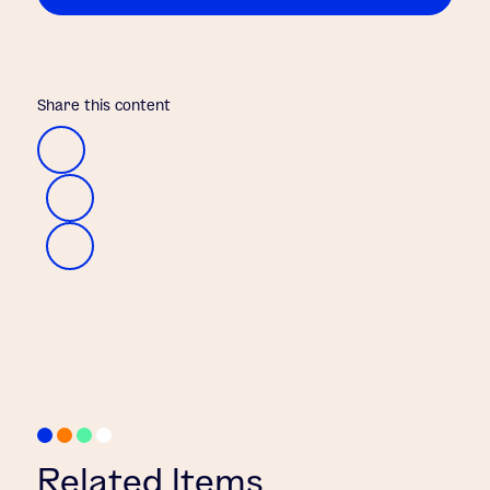
Share this content
Related Items