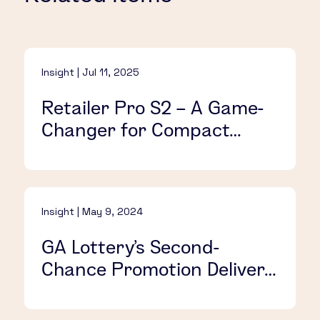
Insight | Jul 11, 2025
Retailer Pro S2 – A Game-
Changer for Compact
Retail Spaces
Insight | May 9, 2024
GA Lottery’s Second-
Chance Promotion Delivers
Action-Packed VIP Fun